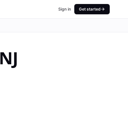
Sign in
Get started
NJ