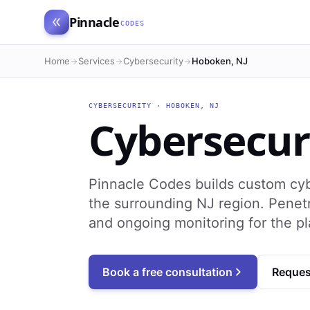
Pinnacle
CODES
Home
Services
Cybersecurity
Hoboken, NJ
CYBERSECURITY
·
HOBOKEN
,
NJ
Cybersecur
Pinnacle Codes builds custom cy
the surrounding NJ region. Penetr
and ongoing monitoring for the p
Book a free consultation
Reques