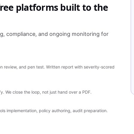
ree platforms built to the
ng, compliance, and ongoing monitoring for
 review, and pen test. Written report with severity-scored
ify. We close the loop, not just hand over a PDF.
ls implementation, policy authoring, audit preparation.