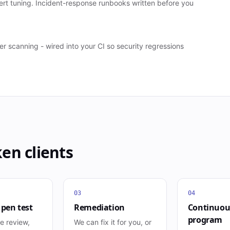
ert tuning. Incident-response runbooks written before you
scanning - wired into your CI so security regressions
ken
clients
03
04
 pen test
Remediation
Continuou
program
e review,
We can fix it for you, or