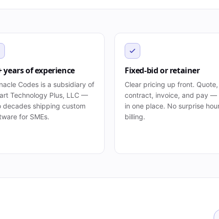
+ years of experience
Fixed-bid or retainer
nacle Codes is a subsidiary of
Clear pricing up front. Quote,
rt Technology Plus, LLC —
contract, invoice, and pay — 
 decades shipping custom
in one place. No surprise hou
tware for SMEs.
billing.