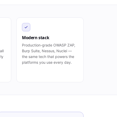
Modern stack
Production-grade OWASP ZAP,
all
Burp Suite, Nessus, Nuclei —
rly
the same tech that powers the
platforms you use every day.