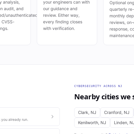
 analysis,
your engineers can with
Optional ong
on audit, and
our guidance and
quarterly re-
ed/unauthenticated
review. Either way,
monthly de
. CVSS-
every finding closes
reviews, on-c
ings.
with verification.
response, c
maintenance
CYBERSECURITY
ACROSS
NJ
Nearby cities we 
Clark
,
NJ
Cranford
,
NJ
 you already run.
Kenilworth
,
NJ
Linden
,
N