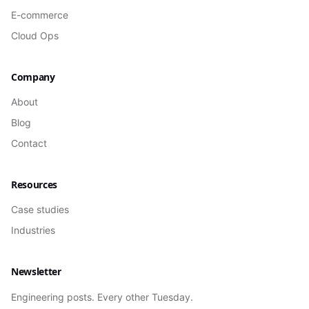
E-commerce
Cloud Ops
Company
About
Blog
Contact
Resources
Case studies
Industries
Newsletter
Engineering posts. Every other Tuesday.