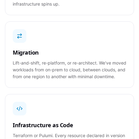
infrastructure spins up.
Migration
Lift-and-shift, re-platform, or re-architect. We've moved
workloads from on-prem to cloud, between clouds, and
from one region to another with minimal downtime.
Infrastructure as Code
Terraform or Pulumi. Every resource declared in version