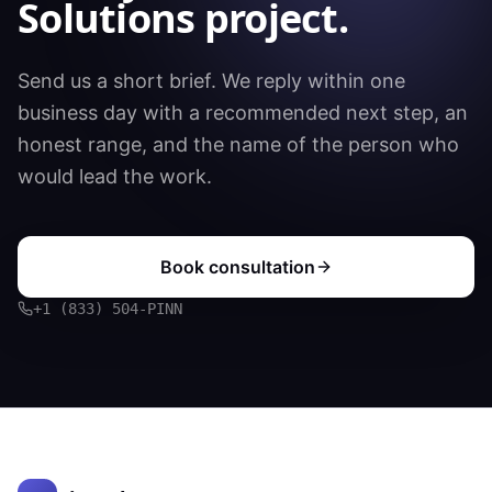
Solutions
project.
Send us a short brief. We reply within one
business day with a recommended next step, an
honest range, and the name of the person who
would lead the work.
Book consultation
+1 (833) 504-PINN