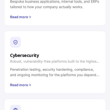
Bespoke business applications, internal tools, and ERPs
tailored to how your company actually works.
Read more
Cybersecurity
Robust, vulnerability-free platforms built to the highest
standards.
Penetration testing, security hardening, compliance,
and ongoing monitoring for the platforms you depend
on.
Read more