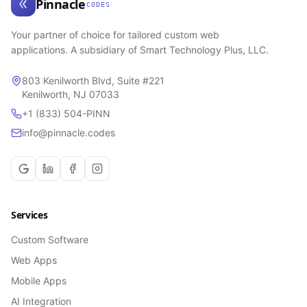
Pinnacle
CODES
Your partner of choice for tailored custom web
applications. A subsidiary of Smart Technology Plus, LLC.
803 Kenilworth Blvd, Suite #221
Kenilworth, NJ 07033
+1 (833) 504-PINN
info@pinnacle.codes
Services
Custom Software
Web Apps
Mobile Apps
AI Integration