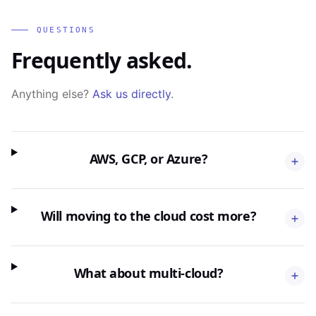
QUESTIONS
Frequently asked.
Anything else?
Ask us directly
.
AWS, GCP, or Azure?
Will moving to the cloud cost more?
What about multi-cloud?