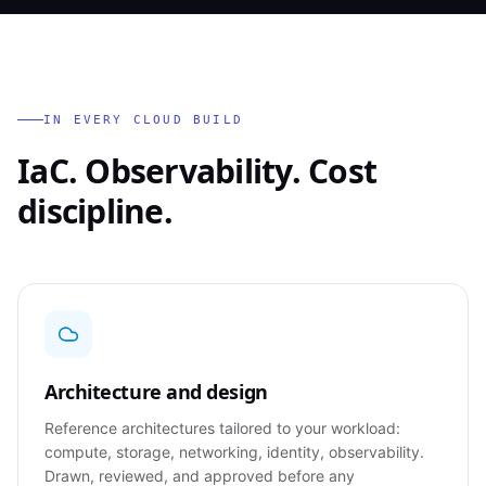
IN EVERY CLOUD BUILD
IaC. Observability. Cost
discipline.
Architecture and design
Reference architectures tailored to your workload:
compute, storage, networking, identity, observability.
Drawn, reviewed, and approved before any