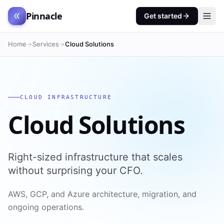
Pinnacle
Get started
Home
Services
Cloud Solutions
CLOUD INFRASTRUCTURE
Cloud Solutions
Right-sized infrastructure that scales
without surprising your CFO.
AWS, GCP, and Azure architecture, migration, and
ongoing operations.