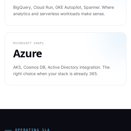
BigQuery, Cloud Run, GKE Autopilot, Spanner. Where
analytics and serverless workloads make sense.
MICROSOFT SHOPS
Azure
AKS, Cosmos DB, Active Directory integration. The
right choice when your stack is already 365.
OPERATING SLA