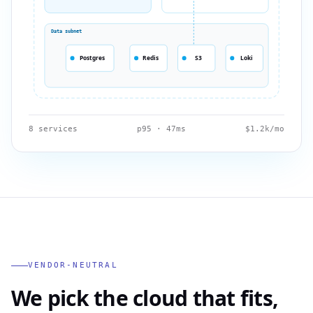
Data subnet
Postgres
Redis
S3
Loki
8 services
p95 · 47ms
$1.2k/mo
VENDOR-NEUTRAL
We pick the cloud that fits,