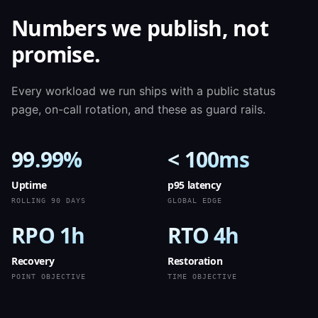
Numbers we publish, not
promise.
Every workload we run ships with a public status
page, on-call rotation, and these as guard rails.
99.99%
< 100ms
Uptime
p95 latency
ROLLING 90 DAYS
GLOBAL EDGE
RPO 1h
RTO 4h
Recovery
Restoration
POINT OBJECTIVE
TIME OBJECTIVE