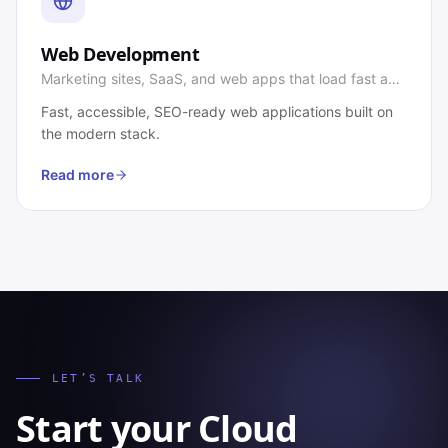
Web Development
Marketing sites, SaaS, and web apps that load fast and
convert.
Fast, accessible, SEO-ready web applications built on
the modern stack.
Read more
LET’S TALK
Start your
Cloud