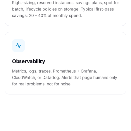
Right-sizing, reserved instances, savings plans, spot for
batch, lifecycle policies on storage. Typical first-pass
savings: 20 - 40% of monthly spend.
Observability
Metrics, logs, traces. Prometheus + Grafana,
CloudWatch, or Datadog. Alerts that page humans only
for real problems, not for noise.