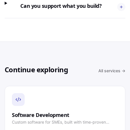
Can you support what you build?
Continue exploring
All services →
Software Development
Custom software for SMEs, built with time-proven
technology.