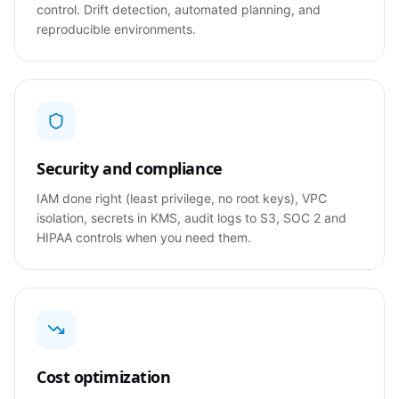
control. Drift detection, automated planning, and
reproducible environments.
Security and compliance
IAM done right (least privilege, no root keys), VPC
isolation, secrets in KMS, audit logs to S3, SOC 2 and
HIPAA controls when you need them.
Cost optimization