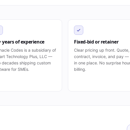
+ years of experience
Fixed-bid or retainer
nacle Codes is a subsidiary of
Clear pricing up front. Quote,
rt Technology Plus, LLC —
contract, invoice, and pay — 
 decades shipping custom
in one place. No surprise hou
tware for SMEs.
billing.