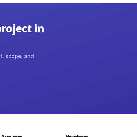
roject in
ct, scope, and
Resources
Newsletter