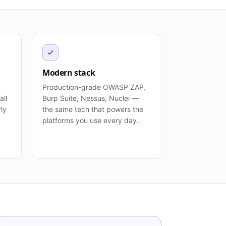
Modern stack
Production-grade OWASP ZAP,
all
Burp Suite, Nessus, Nuclei —
rly
the same tech that powers the
platforms you use every day.