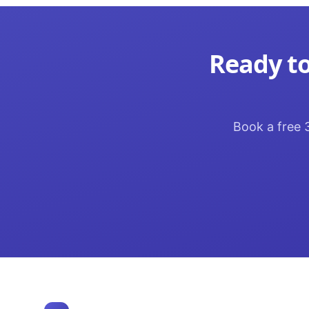
Ready to
Book a free 3