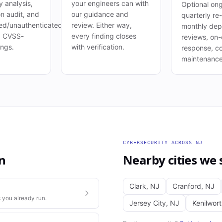
 analysis,
your engineers can with
Optional ong
on audit, and
our guidance and
quarterly re-
ed/unauthenticated
review. Either way,
monthly de
. CVSS-
every finding closes
reviews, on-c
ings.
with verification.
response, c
maintenance
CYBERSECURITY
ACROSS
NJ
n
Nearby cities we 
Clark
,
NJ
Cranford
,
NJ
 you already run.
Jersey City
,
NJ
Kenilwor