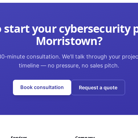
 start your
cybersecurity
p
Morristown
?
0-minute consultation. We'll talk through your proje
timeline — no pressure, no sales pitch.
Book consultation
Request a quote
Services
Company