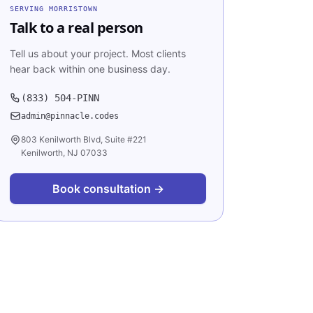
SERVING
MORRISTOWN
Talk to a real person
Tell us about your project. Most clients
hear back within one business day.
(833) 504-PINN
admin@pinnacle.codes
803 Kenilworth Blvd, Suite #221
Kenilworth, NJ 07033
Book consultation →