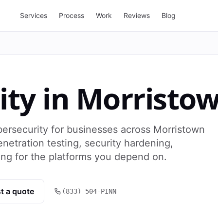
Services
Process
Work
Reviews
Blog
ity
in
Morristo
ersecurity for businesses across Morristown
netration testing, security hardening,
ng for the platforms you depend on.
t a quote
(833) 504-PINN