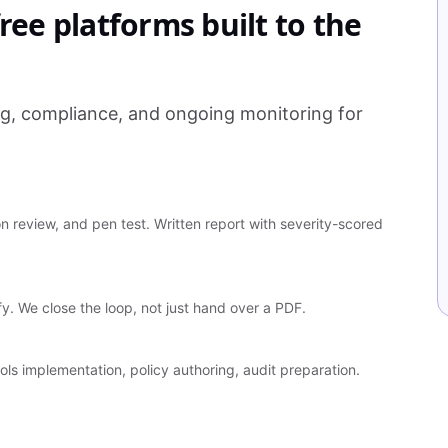
ree platforms built to the
ng, compliance, and ongoing monitoring for
 review, and pen test. Written report with severity-scored
ify. We close the loop, not just hand over a PDF.
ls implementation, policy authoring, audit preparation.