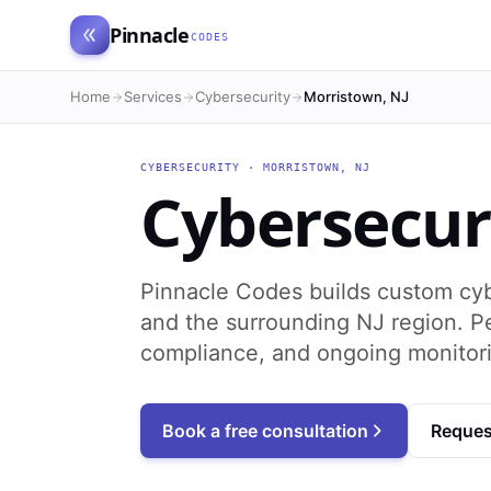
Pinnacle
CODES
Home
Services
Cybersecurity
Morristown, NJ
CYBERSECURITY
·
MORRISTOWN
,
NJ
Cybersecur
Pinnacle Codes builds custom cyb
and the surrounding NJ region. Pe
compliance, and ongoing monitori
Book a free consultation
Reques