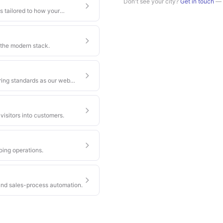
Don't see your city?
Get in touch
— w
s tailored to how your
 the modern stack.
ring standards as our web
visitors into customers.
oing operations.
nd sales-process automation.