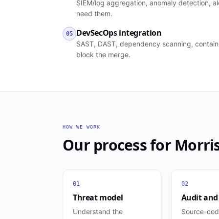
SIEM/log aggregation, anomaly detection, al
need them.
DevSecOps integration
05
SAST, DAST, dependency scanning, container 
block the merge.
HOW WE WORK
Our process for
Morri
01
02
Threat model
Audit and
Understand the
Source-cod