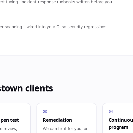
ert tuning. Incident-response runbooks written before you
scanning - wired into your CI so security regressions
stown
clients
03
04
 pen test
Remediation
Continuou
program
e review,
We can fix it for you, or