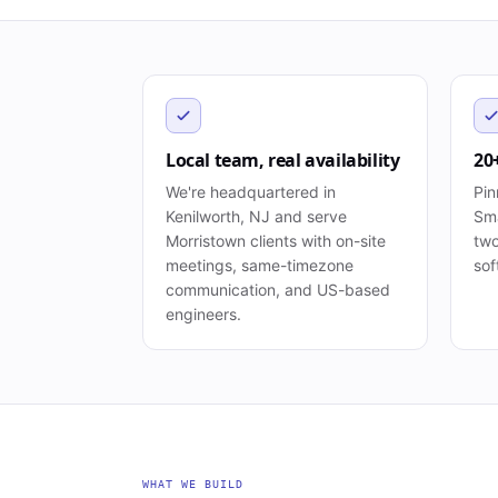
Local team, real availability
20
We're headquartered in
Pin
Kenilworth, NJ and serve
Sma
Morristown clients with on-site
two
meetings, same-timezone
sof
communication, and US-based
engineers.
WHAT WE BUILD