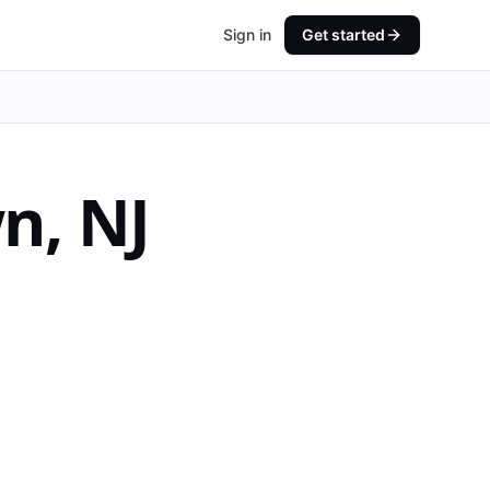
Sign in
Get started
wn
,
NJ