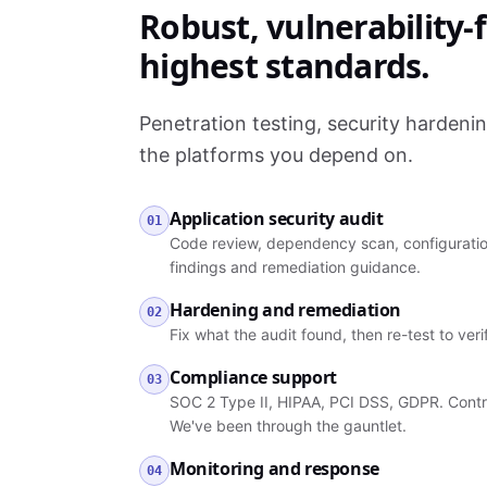
Robust, vulnerability-f
highest standards.
Penetration testing, security hardeni
the platforms you depend on.
Application security audit
01
Code review, dependency scan, configuration
findings and remediation guidance.
Hardening and remediation
02
Fix what the audit found, then re-test to ver
Compliance support
03
SOC 2 Type II, HIPAA, PCI DSS, GDPR. Contro
We've been through the gauntlet.
Monitoring and response
04