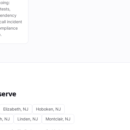
oing:
tests,
pendency
all incident
ompliance
.
serve
Elizabeth
,
NJ
Hoboken
,
NJ
th
,
NJ
Linden
,
NJ
Montclair
,
NJ