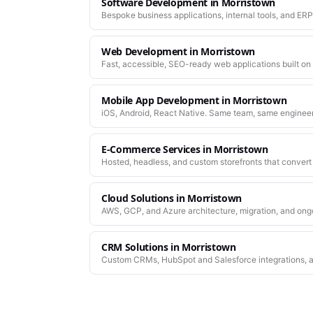
Software Development
in
Morristown
Bespoke business applications, internal tools, and ERP
company actually works.
Web Development
in
Morristown
Fast, accessible, SEO-ready web applications built on
Mobile App Development
in
Morristown
iOS, Android, React Native. Same team, same enginee
work.
E-Commerce Services
in
Morristown
Hosted, headless, and custom storefronts that convert 
Cloud Solutions
in
Morristown
AWS, GCP, and Azure architecture, migration, and ong
CRM Solutions
in
Morristown
Custom CRMs, HubSpot and Salesforce integrations, a