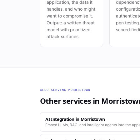
application, the data it
dependency
handles, and who might
configurati
want to compromise it.
authenticat
Output: a written threat
pen testing
model with prioritized
scored find
attack surfaces.
ALSO SERVING
MORRISTOWN
Other services in
Morristow
AI Integration
in
Morristown
Embed LLMs, RAG, and intelligent agents into the apps