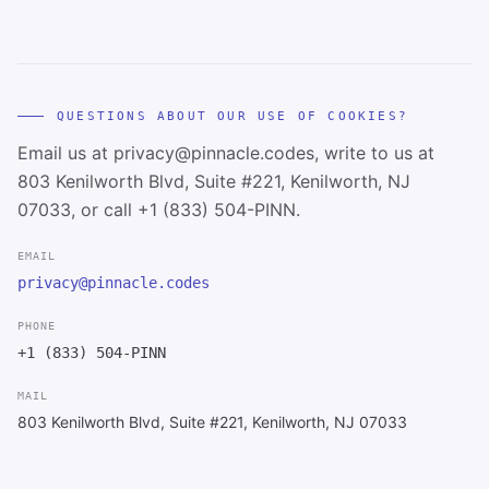
QUESTIONS ABOUT OUR USE OF COOKIES?
Email us at privacy@pinnacle.codes, write to us at
803 Kenilworth Blvd, Suite #221, Kenilworth, NJ
07033, or call +1 (833) 504-PINN.
EMAIL
privacy@pinnacle.codes
PHONE
+1 (833) 504-PINN
MAIL
803 Kenilworth Blvd, Suite #221, Kenilworth, NJ 07033