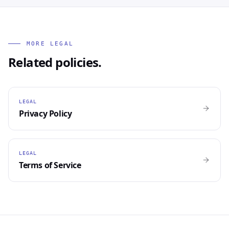
MORE LEGAL
Related policies.
LEGAL
Privacy Policy
LEGAL
Terms of Service