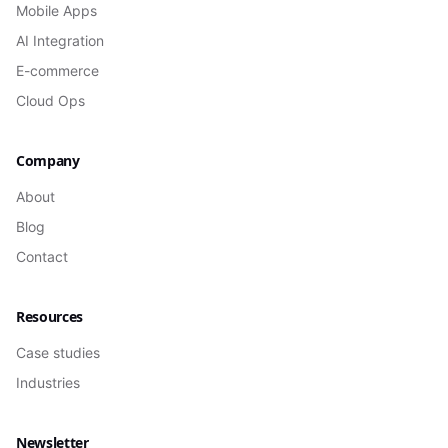
Mobile Apps
AI Integration
E-commerce
Cloud Ops
Company
About
Blog
Contact
Resources
Case studies
Industries
Newsletter