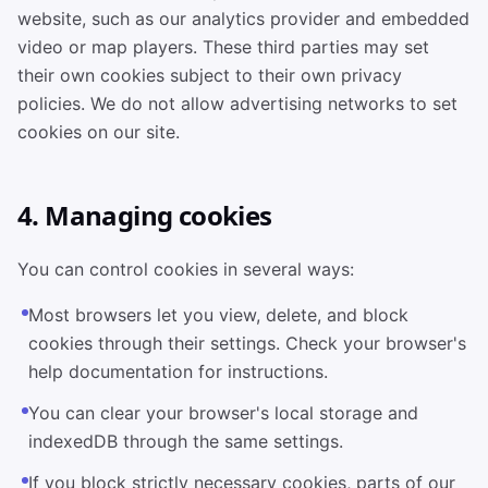
website, such as our analytics provider and embedded
video or map players. These third parties may set
their own cookies subject to their own privacy
policies. We do not allow advertising networks to set
cookies on our site.
4. Managing cookies
You can control cookies in several ways:
Most browsers let you view, delete, and block
cookies through their settings. Check your browser's
help documentation for instructions.
You can clear your browser's local storage and
indexedDB through the same settings.
If you block strictly necessary cookies, parts of our