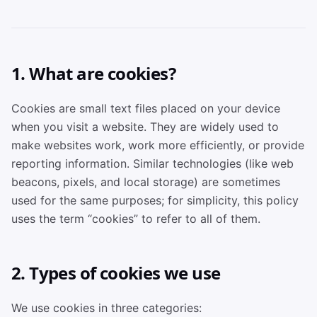
1. What are cookies?
Cookies are small text files placed on your device
when you visit a website. They are widely used to
make websites work, work more efficiently, or provide
reporting information. Similar technologies (like web
beacons, pixels, and local storage) are sometimes
used for the same purposes; for simplicity, this policy
uses the term “cookies” to refer to all of them.
2. Types of cookies we use
We use cookies in three categories: