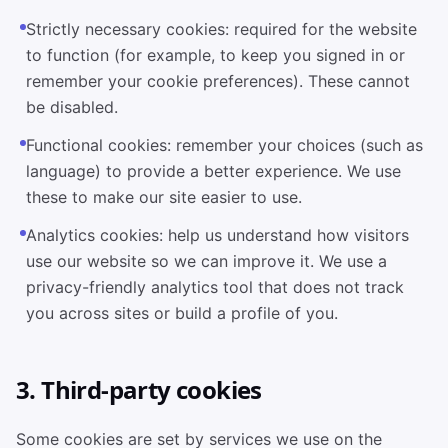
Strictly necessary cookies: required for the website
to function (for example, to keep you signed in or
remember your cookie preferences). These cannot
be disabled.
Functional cookies: remember your choices (such as
language) to provide a better experience. We use
these to make our site easier to use.
Analytics cookies: help us understand how visitors
use our website so we can improve it. We use a
privacy-friendly analytics tool that does not track
you across sites or build a profile of you.
3. Third-party cookies
Some cookies are set by services we use on the