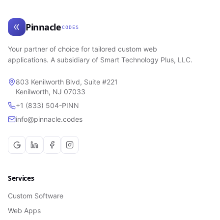
Pinnacle
CODES
Your partner of choice for tailored custom web
applications. A subsidiary of Smart Technology Plus, LLC.
803 Kenilworth Blvd, Suite #221
Kenilworth, NJ 07033
+1 (833) 504-PINN
info@pinnacle.codes
Services
Custom Software
Web Apps