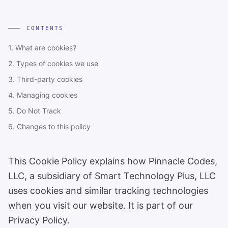
CONTENTS
1. What are cookies?
2. Types of cookies we use
3. Third-party cookies
4. Managing cookies
5. Do Not Track
6. Changes to this policy
This Cookie Policy explains how Pinnacle Codes,
LLC, a subsidiary of Smart Technology Plus, LLC
uses cookies and similar tracking technologies
when you visit our website. It is part of our
Privacy Policy.