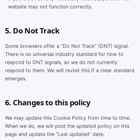
website may not function correctly.
5. Do Not Track
Some browsers offer a “Do Not Track” (DNT) signal.
There is no universal industry standard for how to
respond to DNT signals, so we do not currently
respond to them. We will revisit this if a clear standard
emerges.
6. Changes to this policy
We may update this Cookie Policy from time to time.
When we do, we will post the updated policy on this
page and update the “Last updated” date.