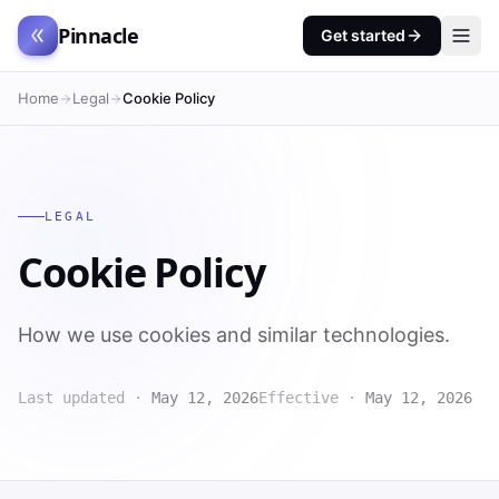
Pinnacle
Get started
Home
Legal
Cookie Policy
LEGAL
Cookie Policy
How we use cookies and similar technologies.
Last updated ·
May 12, 2026
Effective ·
May 12, 2026