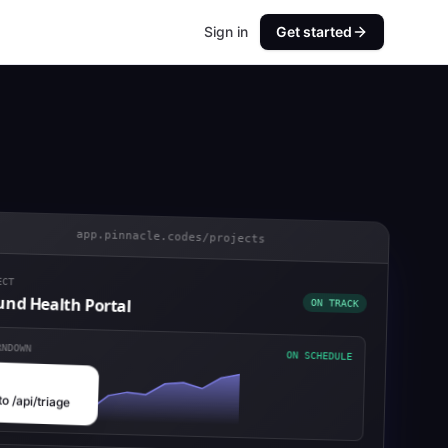
Sign in
Get started
app.pinnacle.codes/projects
CT
ON TRACK
nd Health Portal
NDOWN
ON SCHEDULE
to /api/triage