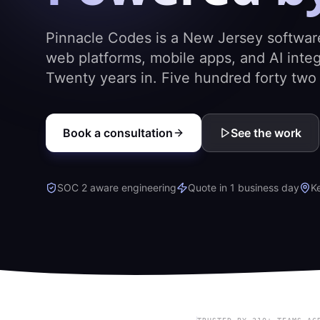
Pinnacle Codes is a New Jersey softwar
web platforms, mobile apps, and AI integ
Twenty years in. Five hundred forty two p
Book a consultation
See the work
SOC 2 aware engineering
Quote in 1 business day
K