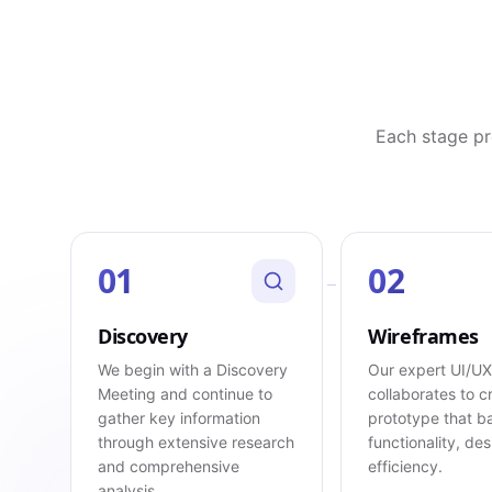
Each stage pr
01
02
Discovery
Wireframes
We begin with a Discovery
Our expert UI/U
Meeting and continue to
collaborates to c
gather key information
prototype that b
through extensive research
functionality, de
and comprehensive
efficiency.
analysis.