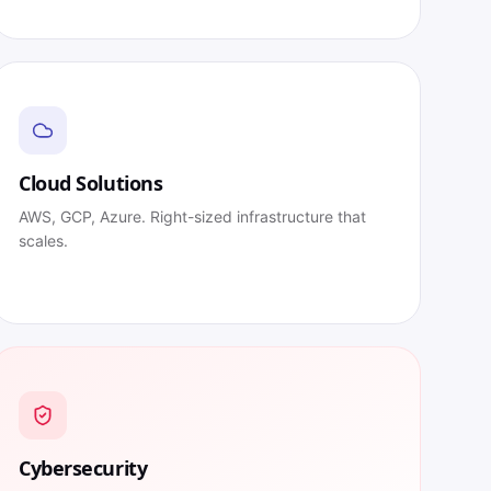
Cloud Solutions
AWS, GCP, Azure. Right-sized infrastructure that
scales.
Cybersecurity