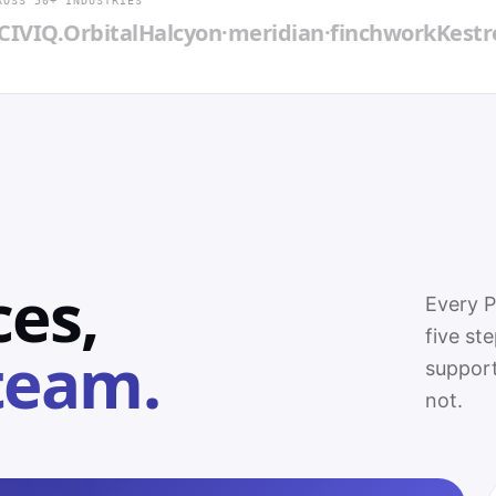
ROSS 50+ INDUSTRIES
.
Orbital
Halcyon
·meridian·
finchwork
Kestrel
Blue
ces,
Every 
five st
team.
support
not.