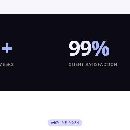
1
+
99
%
MBERS
CLIENT SATISFACTION
HOW WE WORK