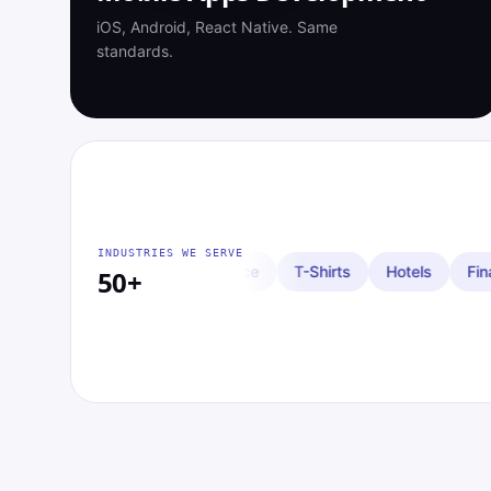
iOS, Android, React Native. Same
standards.
INDUSTRIES WE SERVE
Insurance
T-Shirts
Hotels
Financial Investing
Cryp
50+