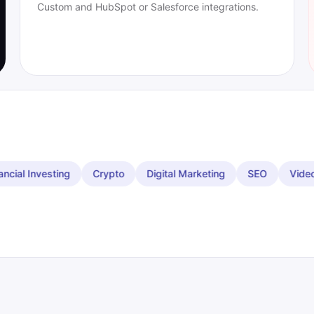
Custom and HubSpot or Salesforce integrations.
to
Digital Marketing
SEO
Video
Restaurants
Ev