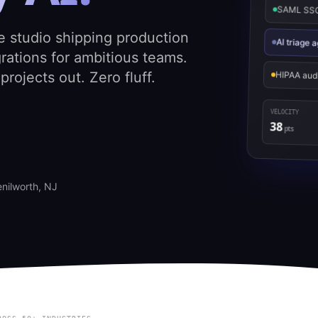
SAML SSO 
e studio shipping production
AI triage
rations for ambitious teams.
rojects out. Zero fluff.
HIPAA aud
VELOCITY
38
pts
enilworth, NJ