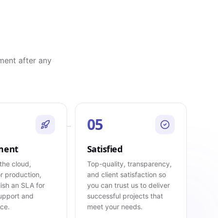
ment after any
05
ment
Satisfied
the cloud,
Top-quality, transparency,
r production,
and client satisfaction so
ish an SLA for
you can trust us to deliver
upport and
successful projects that
ce.
meet your needs.