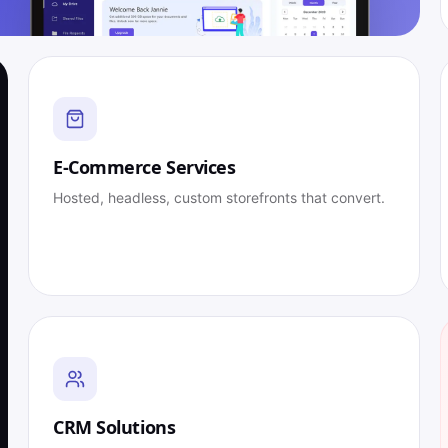
E-Commerce Services
Hosted, headless, custom storefronts that convert.
CRM Solutions