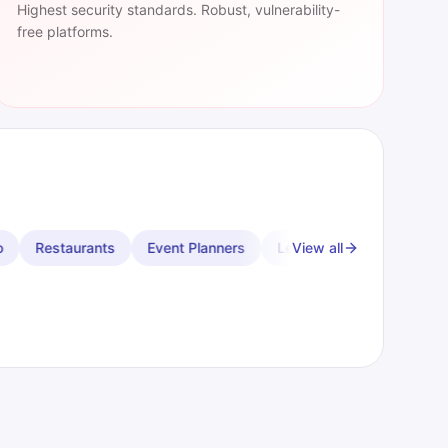
Highest security standards. Robust, vulnerability-
free platforms.
ent Planners
Leather Goods
Chiropractors
View all
Physical The