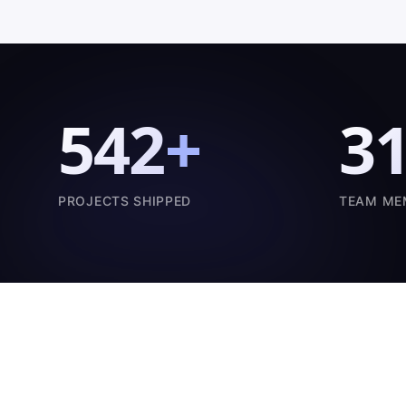
542
+
3
PROJECTS SHIPPED
TEAM ME