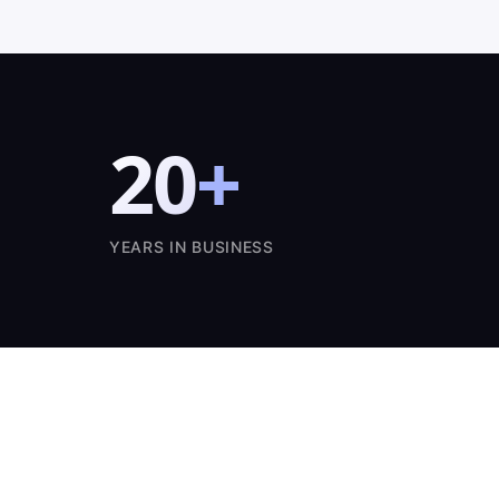
20
+
YEARS IN BUSINESS