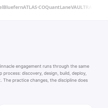
fern
ATLAS·CO
QuantLane
VAULTRA
→ Northbou
Pinnacle engagement runs through the same
ep process: discovery, design, build, deploy,
. The practice changes, the discipline does