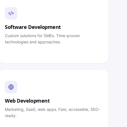
Software Development
Custom solutions for SMEs. Time-proven
technologies and approaches.
Web Development
Marketing, SaaS, web apps. Fast, accessible, SEO-
ready.