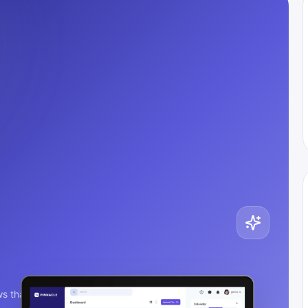
s that ship.