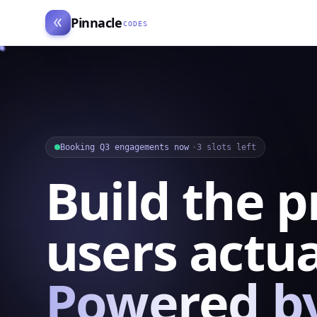
Pinnacle
CODES
Booking Q3 engagements now
·
3 slots left
Build the 
users actua
Powered by