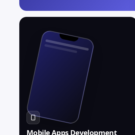
→
RAG over your own data
→
Function calling + tool use
→
Streaming, 200ms p95
Mobile Apps Development