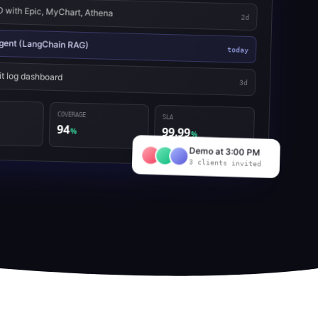
with Epic, MyChart, Athena
2d
 agent (LangChain RAG)
today
it log dashboard
3d
COVERAGE
SLA
94
99.99
%
%
Demo at 3:00 PM
3 clients invited