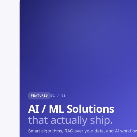
FEATURED
01 / 08
AI / ML Solutions
that actually ship.
Smart algorithms, RAG over your data, and AI workflow