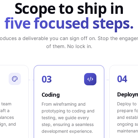
Scope to ship in
five focused steps.
oduces a deliverable you can sign off on. Stop the engage
of them. No lock in.
04
03
Deploy
Coding
X team
Deploy to 
From wireframing and
raft a
prepare fo
prototyping to coding and
alances
and establ
testing, we guide every
sign, and
ongoing s
step, ensuring a seamless
maintenan
development experience.