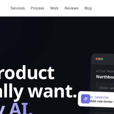
Services
Process
Work
Reviews
Blog
product
ACTIVE PROJE
Northbou
lly want.
SPRINT BUR
 AI.
AI SUGGESTED
Add rate limiter 