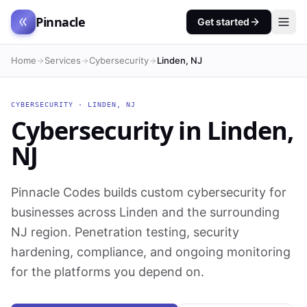
Pinnacle
Get started
Home
Services
Cybersecurity
Linden, NJ
CYBERSECURITY
·
LINDEN
,
NJ
Cybersecurity
in
Linden
,
NJ
Pinnacle Codes builds custom cybersecurity for
businesses across Linden and the surrounding
NJ region. Penetration testing, security
hardening, compliance, and ongoing monitoring
for the platforms you depend on.