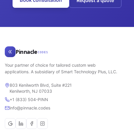
Book consultation
Request a quote
Pinnacle
CODES
Your partner of choice for tailored custom web
applications. A subsidiary of Smart Technology Plus, LLC.
803 Kenilworth Blvd, Suite #221
Kenilworth, NJ 07033
+1 (833) 504-PINN
info@pinnacle.codes