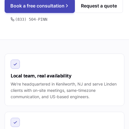
Book a free consultation
Request a quote
(833) 504-PINN
Local team, real availability
We're headquartered in Kenilworth, NJ and serve Linden
clients with on-site meetings, same-timezone
communication, and US-based engineers.