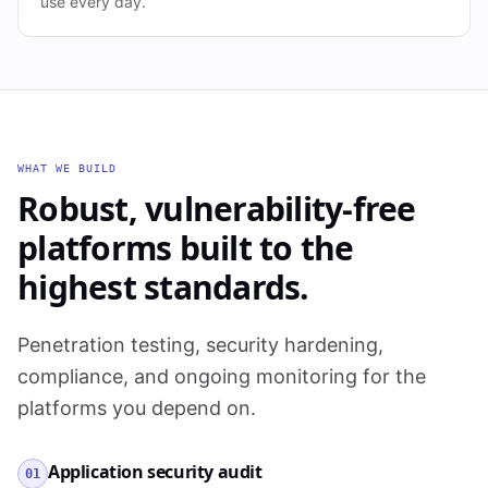
use every day.
WHAT WE BUILD
Robust, vulnerability-free
platforms built to the
highest standards.
Penetration testing, security hardening,
compliance, and ongoing monitoring for the
platforms you depend on.
Application security audit
01