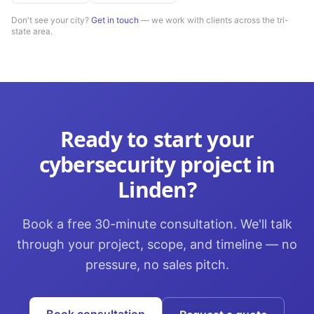
Don't see your city?
Get in touch
— we work with clients across the tri-
state area.
Ready to start your
cybersecurity
project in
Linden
?
Book a free 30-minute consultation. We'll talk
through your project, scope, and timeline — no
pressure, no sales pitch.