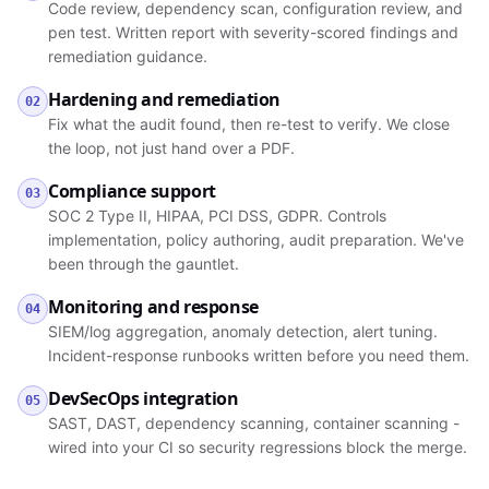
Code review, dependency scan, configuration review, and
pen test. Written report with severity-scored findings and
remediation guidance.
Hardening and remediation
02
Fix what the audit found, then re-test to verify. We close
the loop, not just hand over a PDF.
Compliance support
03
SOC 2 Type II, HIPAA, PCI DSS, GDPR. Controls
implementation, policy authoring, audit preparation. We've
been through the gauntlet.
Monitoring and response
04
SIEM/log aggregation, anomaly detection, alert tuning.
Incident-response runbooks written before you need them.
DevSecOps integration
05
SAST, DAST, dependency scanning, container scanning -
wired into your CI so security regressions block the merge.