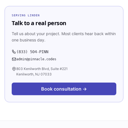
SERVING
LINDEN
Talk to a real person
Tell us about your project. Most clients hear back within
one business day.
(833) 504-PINN
admin@pinnacle.codes
803 Kenilworth Blvd, Suite #221
Kenilworth, NJ 07033
Book consultation →