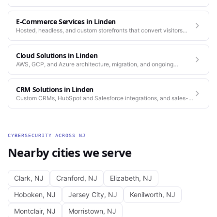
standards as our web work.
E-Commerce Services
in
Linden
Hosted, headless, and custom storefronts that convert visitors
into customers.
Cloud Solutions
in
Linden
AWS, GCP, and Azure architecture, migration, and ongoing
operations.
CRM Solutions
in
Linden
Custom CRMs, HubSpot and Salesforce integrations, and sales-
process automation.
CYBERSECURITY
ACROSS
NJ
Nearby cities we serve
Clark
,
NJ
Cranford
,
NJ
Elizabeth
,
NJ
Hoboken
,
NJ
Jersey City
,
NJ
Kenilworth
,
NJ
Montclair
,
NJ
Morristown
,
NJ