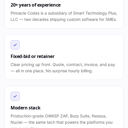
20+ years of experience
Pinnacle Codes is a subsidiary of Smart Technology Plus,
LLC — two decades shipping custom software for SMEs.
Fixed-bid or retainer
Clear pricing up front. Quote, contract, invoice, and pay
— all in one place. No surprise hourly billing.
Modern stack
Production-grade OWASP ZAP, Burp Suite, Nessus,
Nuclei — the same tech that powers the platforms you