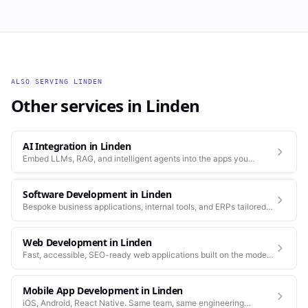
ALSO SERVING
LINDEN
Other services in
Linden
AI Integration
in
Linden
Embed LLMs, RAG, and intelligent agents into the apps you
already run.
Software Development
in
Linden
Bespoke business applications, internal tools, and ERPs tailored
to how your company actually works.
Web Development
in
Linden
Fast, accessible, SEO-ready web applications built on the modern
stack.
Mobile App Development
in
Linden
iOS, Android, React Native. Same team, same engineering