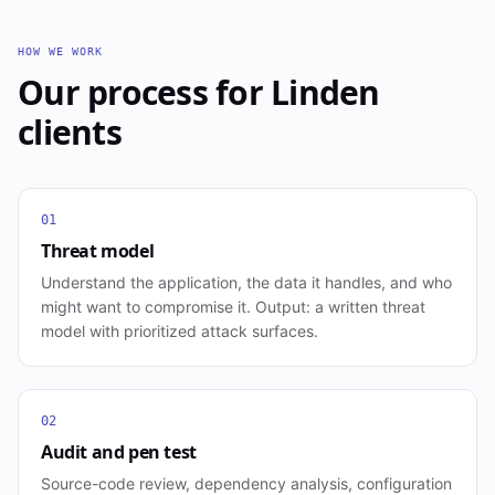
HOW WE WORK
Our process for
Linden
clients
01
Threat model
Understand the application, the data it handles, and who
might want to compromise it. Output: a written threat
model with prioritized attack surfaces.
02
Audit and pen test
Source-code review, dependency analysis, configuration