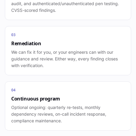
audit, and authenticated/unauthenticated pen testing.
CVSS-scored findings.
03
Remediation
We can fix it for you, or your engineers can with our
guidance and review. Either way, every finding closes
with verification.
04
Continuous program
Optional ongoing: quarterly re-tests, monthly
dependency reviews, on-call incident response,
compliance maintenance.