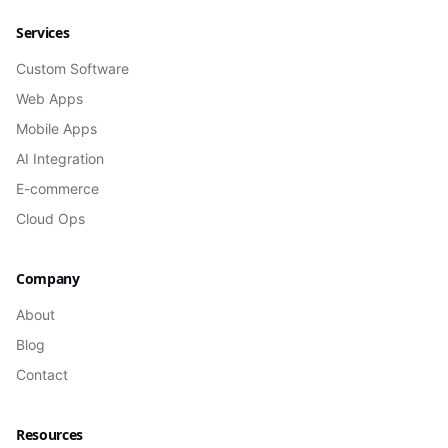
Services
Custom Software
Web Apps
Mobile Apps
AI Integration
E-commerce
Cloud Ops
Company
About
Blog
Contact
Resources