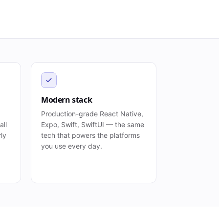
Modern stack
Production-grade React Native,
all
Expo, Swift, SwiftUI — the same
rly
tech that powers the platforms
you use every day.