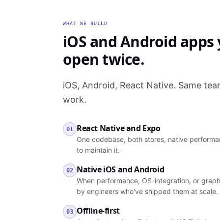
WHAT WE BUILD
iOS and Android apps y
open twice.
iOS, Android, React Native. Same te
work.
React Native and Expo
01
One codebase, both stores, native performan
to maintain it.
Native iOS and Android
02
When performance, OS-integration, or graph
by engineers who've shipped them at scale.
Offline-first
03