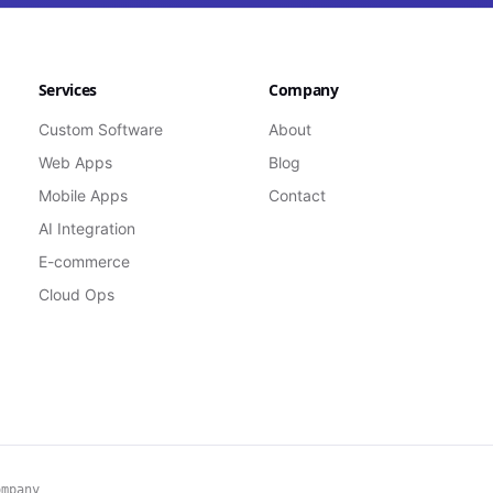
Services
Company
Custom Software
About
Web Apps
Blog
Mobile Apps
Contact
AI Integration
E-commerce
Cloud Ops
ompany