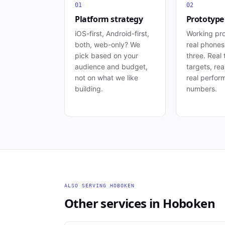
01
02
Platform strategy
Prototype
iOS-first, Android-first,
Working pr
both, web-only? We
real phone
pick based on your
three. Real
audience and budget,
targets, rea
not on what we like
real perfor
building.
numbers.
ALSO SERVING
HOBOKEN
Other services in
Hoboken