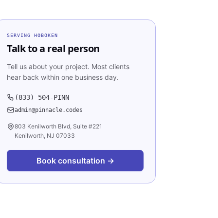
SERVING
HOBOKEN
Talk to a real person
Tell us about your project. Most clients
hear back within one business day.
(833) 504-PINN
admin@pinnacle.codes
803 Kenilworth Blvd, Suite #221
Kenilworth, NJ 07033
Book consultation →