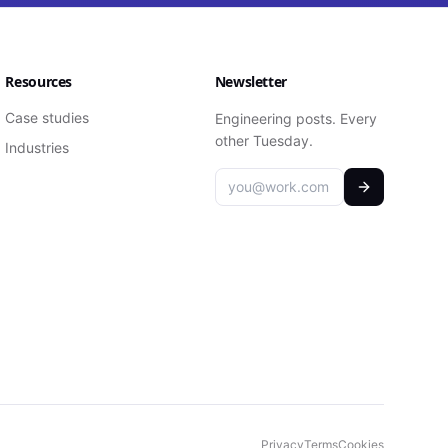
Resources
Newsletter
Case studies
Engineering posts. Every
other Tuesday.
Industries
Privacy
Terms
Cookies