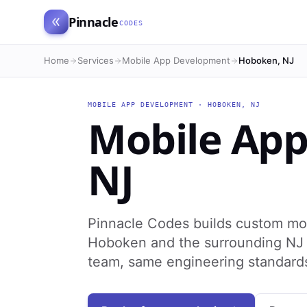
Pinnacle
CODES
Home
Services
Mobile App Development
Hoboken, NJ
MOBILE APP DEVELOPMENT
·
HOBOKEN
,
NJ
Mobile Ap
NJ
Pinnacle Codes builds custom mo
Hoboken and the surrounding NJ r
team, same engineering standard