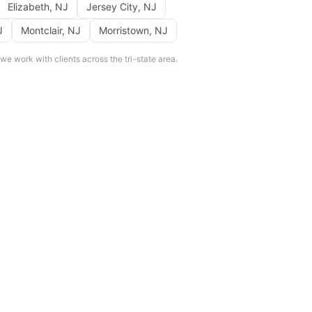
Elizabeth
,
NJ
Jersey City
,
NJ
J
Montclair
,
NJ
Morristown
,
NJ
e work with clients across the tri-state area.