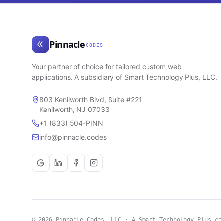
Pinnacle
CODES
Your partner of choice for tailored custom web
applications. A subsidiary of Smart Technology Plus, LLC.
803 Kenilworth Blvd, Suite #221
Kenilworth, NJ 07033
+1 (833) 504-PINN
info@pinnacle.codes
© 2026 Pinnacle Codes, LLC · A Smart Technology Plus c