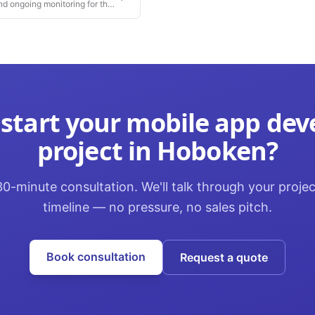
nd ongoing monitoring for the
 start your
mobile app de
project in
Hoboken
?
0-minute consultation. We'll talk through your proje
timeline — no pressure, no sales pitch.
Book consultation
Request a quote