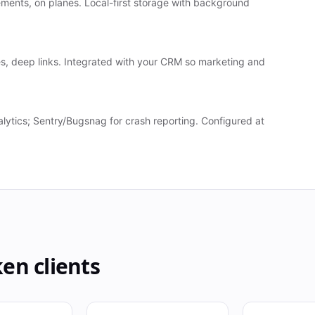
sements, on planes. Local-first storage with background
s, deep links. Integrated with your CRM so marketing and
ytics; Sentry/Bugsnag for crash reporting. Configured at
ken
clients