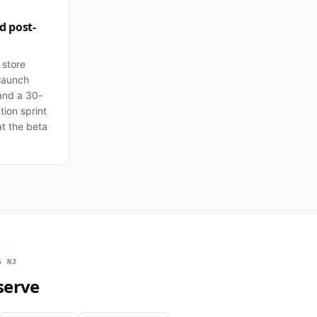
d post-
 store
launch
and a 30-
tion sprint
t the beta
SS
NJ
serve