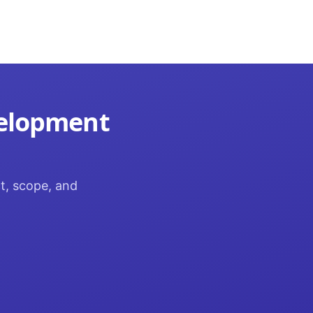
velopment
ct, scope, and