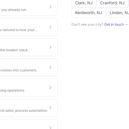
Clark
,
NJ
Cranford
,
NJ
 you already run.
Kenilworth
,
NJ
Linden
,
N
Don't see your city?
Get in touch
— w
s tailored to how your
 the modern stack.
visitors into customers.
oing operations.
nd sales-process automation.