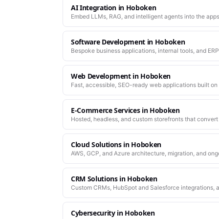
AI Integration
in
Hoboken
Embed LLMs, RAG, and intelligent agents into the apps
Software Development
in
Hoboken
Bespoke business applications, internal tools, and ERP
company actually works.
Web Development
in
Hoboken
Fast, accessible, SEO-ready web applications built on
E-Commerce Services
in
Hoboken
Hosted, headless, and custom storefronts that convert 
Cloud Solutions
in
Hoboken
AWS, GCP, and Azure architecture, migration, and ong
CRM Solutions
in
Hoboken
Custom CRMs, HubSpot and Salesforce integrations, a
Cybersecurity
in
Hoboken