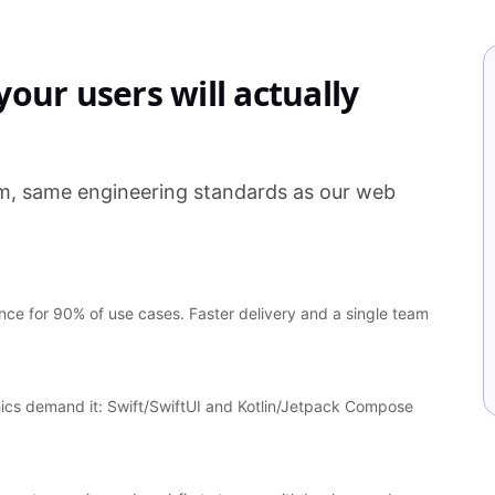
our users will actually
am, same engineering standards as our web
ce for 90% of use cases. Faster delivery and a single team
ics demand it: Swift/SwiftUI and Kotlin/Jetpack Compose