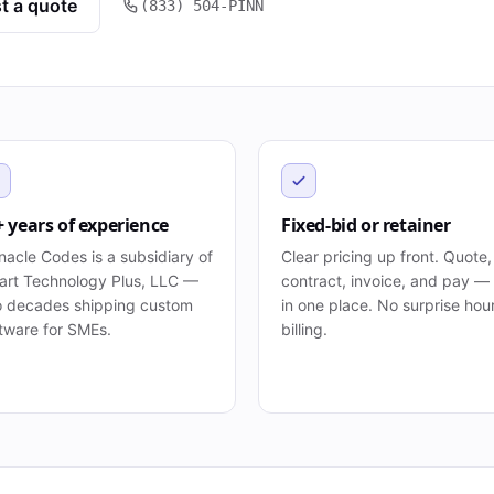
t a quote
(833) 504-PINN
+ years of experience
Fixed-bid or retainer
nacle Codes is a subsidiary of
Clear pricing up front. Quote,
rt Technology Plus, LLC —
contract, invoice, and pay — 
 decades shipping custom
in one place. No surprise hou
tware for SMEs.
billing.