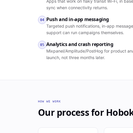
Apps that work on flaky transit Wi-Fi, in ba
sync when connectivity returns.
Push and in-app messaging
04
Targeted push notifications, in-app message
support can run campaigns themselves.
Analytics and crash reporting
05
Mixpanel/Amplitude/PostHog for product anal
launch, not three months later.
HOW WE WORK
Our process for
Hobo