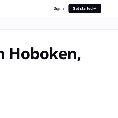
Sign in
Get started
n
Hoboken
,