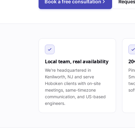
Book a free consultation
Reques
Local team, real availability
20
We're headquartered in
Pin
Kenilworth, NJ and serve
Sma
Hoboken clients with on-site
two
meetings, same-timezone
sof
communication, and US-based
engineers.