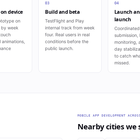
03
04
 on device
Build and beta
Launch an
launch
ototype on
TestFlight and Play
s by week
internal track from week
Coordinated
 touch
four. Real users in real
submission, 
l animations,
conditions before the
monitoring, 
mance
public launch.
day stabiliza
to catch wha
missed.
MOBILE APP DEVELOPMENT
ACRO
Nearby cities we 