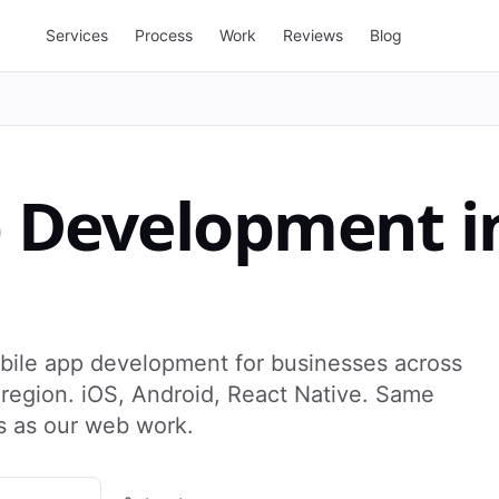
Services
Process
Work
Reviews
Blog
p Development
i
bile app development for businesses across
egion. iOS, Android, React Native. Same
s as our web work.