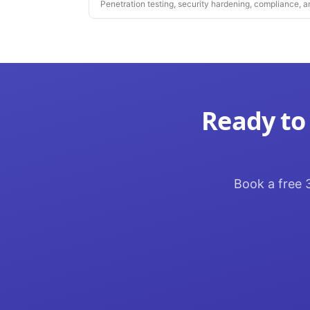
Penetration testing, security hardening, compliance, a
platforms you depend on.
Ready to
Book a free 3