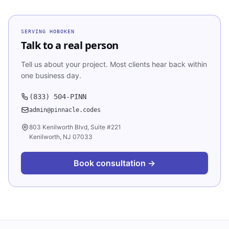
SERVING
HOBOKEN
Talk to a real person
Tell us about your project. Most clients hear back within
one business day.
(833) 504-PINN
admin@pinnacle.codes
803 Kenilworth Blvd, Suite #221
Kenilworth, NJ 07033
Book consultation →