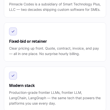
Pinnacle Codes is a subsidiary of Smart Technology Plus,
LLC — two decades shipping custom software for SMEs.
Fixed-bid or retainer
Clear pricing up front. Quote, contract, invoice, and pay
— all in one place. No surprise hourly billing.
Modern stack
Production-grade frontier LLMs, frontier LLM,
LangChain, LangGraph — the same tech that powers the
platforms you use every day.