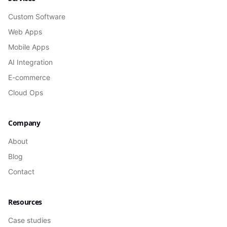
Custom Software
Web Apps
Mobile Apps
AI Integration
E-commerce
Cloud Ops
Company
About
Blog
Contact
Resources
Case studies