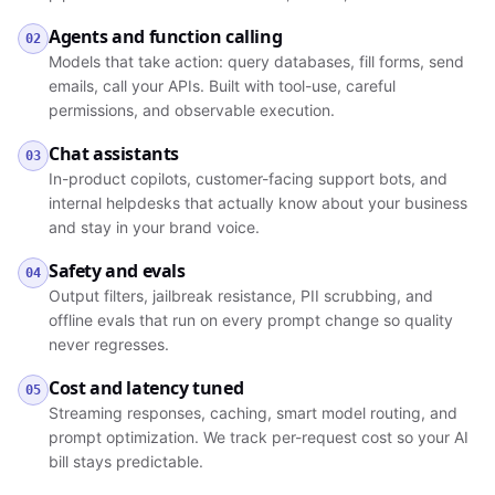
Agents and function calling
02
Models that take action: query databases, fill forms, send
emails, call your APIs. Built with tool-use, careful
permissions, and observable execution.
Chat assistants
03
In-product copilots, customer-facing support bots, and
internal helpdesks that actually know about your business
and stay in your brand voice.
Safety and evals
04
Output filters, jailbreak resistance, PII scrubbing, and
offline evals that run on every prompt change so quality
never regresses.
Cost and latency tuned
05
Streaming responses, caching, smart model routing, and
prompt optimization. We track per-request cost so your AI
bill stays predictable.