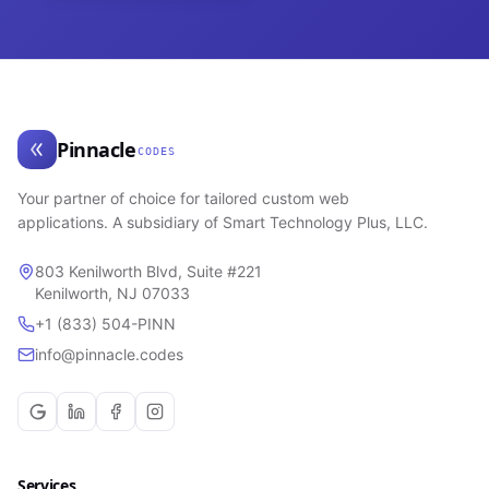
Pinnacle
CODES
Your partner of choice for tailored custom web
applications. A subsidiary of Smart Technology Plus, LLC.
803 Kenilworth Blvd, Suite #221
Kenilworth, NJ 07033
+1 (833) 504-PINN
info@pinnacle.codes
Services