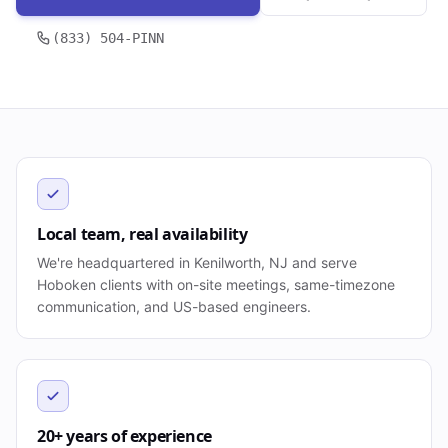
(833) 504-PINN
Local team, real availability
We're headquartered in Kenilworth, NJ and serve
Hoboken clients with on-site meetings, same-timezone
communication, and US-based engineers.
20+ years of experience