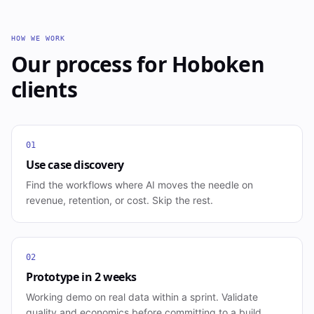
HOW WE WORK
Our process for
Hoboken
clients
01
Use case discovery
Find the workflows where AI moves the needle on
revenue, retention, or cost. Skip the rest.
02
Prototype in 2 weeks
Working demo on real data within a sprint. Validate
quality and economics before committing to a build.