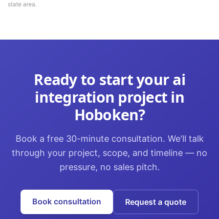
state area.
Ready to start your
ai
integration
project in
Hoboken
?
Book a free 30-minute consultation. We'll talk
through your project, scope, and timeline — no
pressure, no sales pitch.
Book consultation
Request a quote