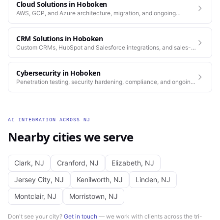
Cloud Solutions
in
Hoboken
AWS, GCP, and Azure architecture, migration, and ongoing
operations.
CRM Solutions
in
Hoboken
Custom CRMs, HubSpot and Salesforce integrations, and sales-
process automation.
Cybersecurity
in
Hoboken
Penetration testing, security hardening, compliance, and ongoing
monitoring for the platforms you depend on.
AI INTEGRATION
ACROSS
NJ
Nearby cities we serve
Clark
,
NJ
Cranford
,
NJ
Elizabeth
,
NJ
Jersey City
,
NJ
Kenilworth
,
NJ
Linden
,
NJ
Montclair
,
NJ
Morristown
,
NJ
Don't see your city?
Get in touch
— we work with clients across the tri-