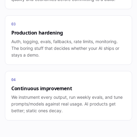
03
Production hardening
Auth, logging, evals, fallbacks, rate limits, monitoring.
The boring stuff that decides whether your AI ships or
stays a demo.
04
Continuous improvement
We instrument every output, run weekly evals, and tune
prompts/models against real usage. AI products get
better; static ones decay.