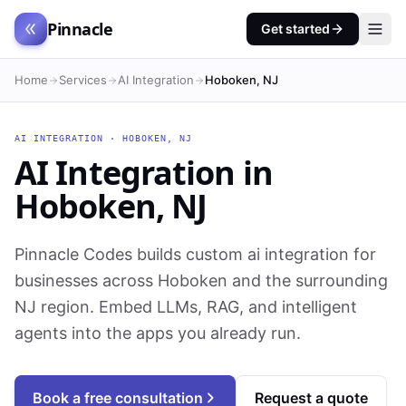
Pinnacle
Get started
Home
Services
AI Integration
Hoboken, NJ
AI INTEGRATION
·
HOBOKEN
,
NJ
AI Integration
in
Hoboken
,
NJ
Pinnacle Codes builds custom ai integration for
businesses across Hoboken and the surrounding
NJ region. Embed LLMs, RAG, and intelligent
agents into the apps you already run.
Book a free consultation
Request a quote