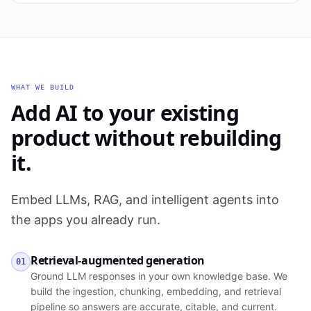
WHAT WE BUILD
Add AI to your existing
product without rebuilding
it.
Embed LLMs, RAG, and intelligent agents into
the apps you already run.
Retrieval-augmented generation
01
Ground LLM responses in your own knowledge base. We
build the ingestion, chunking, embedding, and retrieval
pipeline so answers are accurate, citable, and current.