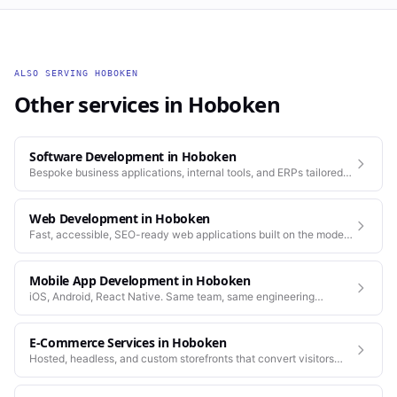
ALSO SERVING
HOBOKEN
Other services in
Hoboken
Software Development
in
Hoboken
Bespoke business applications, internal tools, and ERPs tailored
to how your company actually works.
Web Development
in
Hoboken
Fast, accessible, SEO-ready web applications built on the modern
stack.
Mobile App Development
in
Hoboken
iOS, Android, React Native. Same team, same engineering
standards as our web work.
E-Commerce Services
in
Hoboken
Hosted, headless, and custom storefronts that convert visitors
into customers.