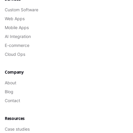
Custom Software
Web Apps
Mobile Apps
AI Integration
E-commerce
Cloud Ops
Company
About
Blog
Contact
Resources
Case studies