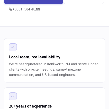
(833) 504-PINN
Local team, real availability
We're headquartered in Kenilworth, NJ and serve Linden
clients with on-site meetings, same-timezone
communication, and US-based engineers.
20+ years of experience