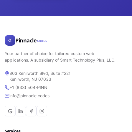
Pinnacle
CODES
Your partner of choice for tailored custom web
applications. A subsidiary of Smart Technology Plus, LLC.
803 Kenilworth Blvd, Suite #221
Kenilworth, NJ 07033
+1 (833) 504-PINN
info@pinnacle.codes
Services