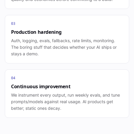
03
Production hardening
Auth, logging, evals, fallbacks, rate limits, monitoring.
The boring stuff that decides whether your AI ships or
stays a demo.
04
Continuous improvement
We instrument every output, run weekly evals, and tune
prompts/models against real usage. AI products get
better; static ones decay.