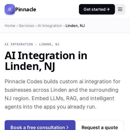
Pinnacle
Get started
Home
Services
AI Integration
Linden, NJ
AI INTEGRATION
·
LINDEN
,
NJ
AI Integration
in
Linden
,
NJ
Pinnacle Codes builds custom ai integration for
businesses across Linden and the surrounding
NJ region. Embed LLMs, RAG, and intelligent
agents into the apps you already run.
Book a free consultation
Request a quote