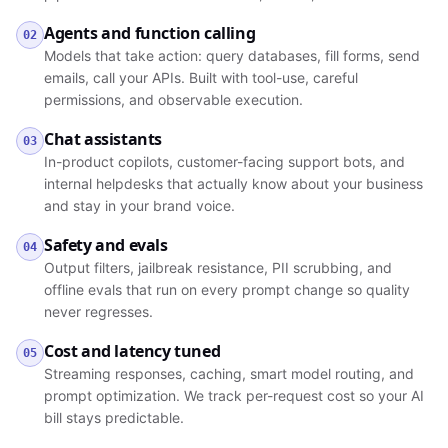
Agents and function calling
02
Models that take action: query databases, fill forms, send
emails, call your APIs. Built with tool-use, careful
permissions, and observable execution.
Chat assistants
03
In-product copilots, customer-facing support bots, and
internal helpdesks that actually know about your business
and stay in your brand voice.
Safety and evals
04
Output filters, jailbreak resistance, PII scrubbing, and
offline evals that run on every prompt change so quality
never regresses.
Cost and latency tuned
05
Streaming responses, caching, smart model routing, and
prompt optimization. We track per-request cost so your AI
bill stays predictable.