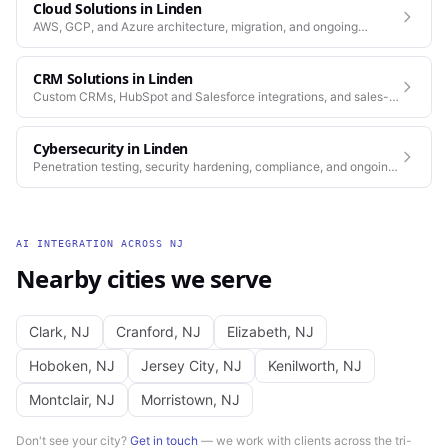
Cloud Solutions
in
Linden
AWS, GCP, and Azure architecture, migration, and ongoing
operations.
CRM Solutions
in
Linden
Custom CRMs, HubSpot and Salesforce integrations, and sales-
process automation.
Cybersecurity
in
Linden
Penetration testing, security hardening, compliance, and ongoing
monitoring for the platforms you depend on.
AI INTEGRATION
ACROSS
NJ
Nearby cities we serve
Clark
,
NJ
Cranford
,
NJ
Elizabeth
,
NJ
Hoboken
,
NJ
Jersey City
,
NJ
Kenilworth
,
NJ
Montclair
,
NJ
Morristown
,
NJ
Don't see your city?
Get in touch
— we work with clients across the tri-