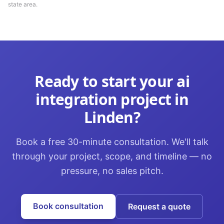
state area.
Ready to start your
ai
integration
project in
Linden
?
Book a free 30-minute consultation. We'll talk
through your project, scope, and timeline — no
pressure, no sales pitch.
Book consultation
Request a quote