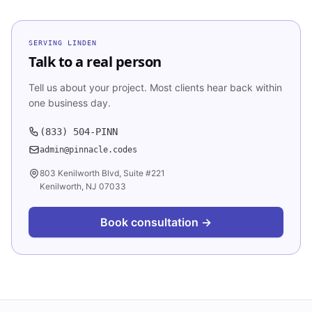
SERVING
LINDEN
Talk to a real person
Tell us about your project. Most clients hear back within
one business day.
(833) 504-PINN
admin@pinnacle.codes
803 Kenilworth Blvd, Suite #221
Kenilworth, NJ 07033
Book consultation →