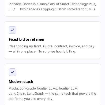
Pinnacle Codes is a subsidiary of Smart Technology Plus,
LLC — two decades shipping custom software for SMEs.
Fixed-bid or retainer
Clear pricing up front. Quote, contract, invoice, and pay
— all in one place. No surprise hourly billing.
Modern stack
Production-grade frontier LLMs, frontier LLM,
LangChain, LangGraph — the same tech that powers the
platforms you use every day.