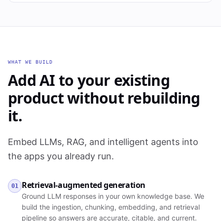
WHAT WE BUILD
Add AI to your existing
product without rebuilding
it.
Embed LLMs, RAG, and intelligent agents into
the apps you already run.
Retrieval-augmented generation
01
Ground LLM responses in your own knowledge base. We
build the ingestion, chunking, embedding, and retrieval
pipeline so answers are accurate, citable, and current.