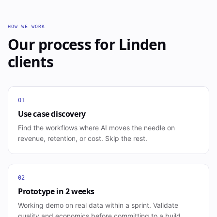
HOW WE WORK
Our process for
Linden
clients
01
Use case discovery
Find the workflows where AI moves the needle on
revenue, retention, or cost. Skip the rest.
02
Prototype in 2 weeks
Working demo on real data within a sprint. Validate
quality and economics before committing to a build.