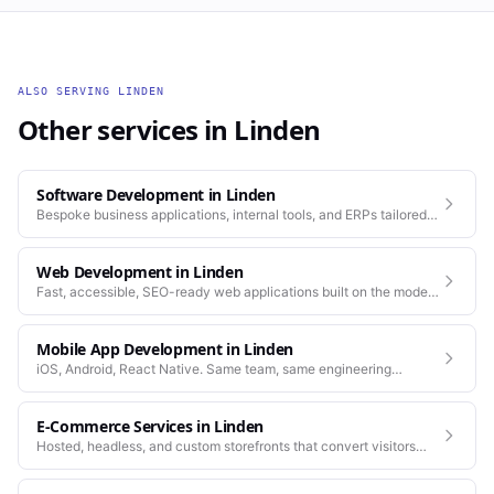
ALSO SERVING
LINDEN
Other services in
Linden
Software Development
in
Linden
Bespoke business applications, internal tools, and ERPs tailored
to how your company actually works.
Web Development
in
Linden
Fast, accessible, SEO-ready web applications built on the modern
stack.
Mobile App Development
in
Linden
iOS, Android, React Native. Same team, same engineering
standards as our web work.
E-Commerce Services
in
Linden
Hosted, headless, and custom storefronts that convert visitors
into customers.