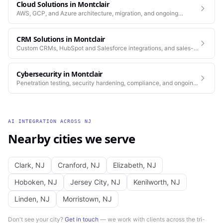
Cloud Solutions
in
Montclair
AWS, GCP, and Azure architecture, migration, and ongoing
operations.
CRM Solutions
in
Montclair
Custom CRMs, HubSpot and Salesforce integrations, and sales-
process automation.
Cybersecurity
in
Montclair
Penetration testing, security hardening, compliance, and ongoing
monitoring for the platforms you depend on.
AI INTEGRATION
ACROSS
NJ
Nearby cities we serve
Clark
,
NJ
Cranford
,
NJ
Elizabeth
,
NJ
Hoboken
,
NJ
Jersey City
,
NJ
Kenilworth
,
NJ
Linden
,
NJ
Morristown
,
NJ
Don't see your city?
Get in touch
— we work with clients across the tri-