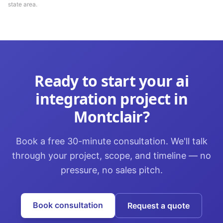
state area.
Ready to start your
ai
integration
project in
Montclair
?
Book a free 30-minute consultation. We'll talk
through your project, scope, and timeline — no
pressure, no sales pitch.
Book consultation
Request a quote