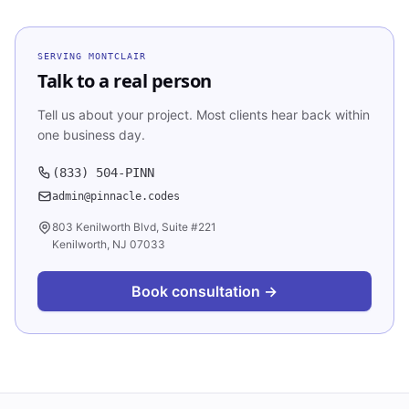
SERVING
MONTCLAIR
Talk to a real person
Tell us about your project. Most clients hear back within
one business day.
(833) 504-PINN
admin@pinnacle.codes
803 Kenilworth Blvd, Suite #221
Kenilworth, NJ 07033
Book consultation →