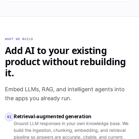
WHAT WE BUILD
Add AI to your existing
product without rebuilding
it.
Embed LLMs, RAG, and intelligent agents into
the apps you already run.
Retrieval-augmented generation
01
Ground LLM responses in your own knowledge base. We
build the ingestion, chunking, embedding, and retrieval
pipeline so answers are accurate, citable, and current.