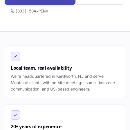
(833) 504-PINN
Local team, real availability
We're headquartered in Kenilworth, NJ and serve
Montclair clients with on-site meetings, same-timezone
communication, and US-based engineers.
20+ years of experience