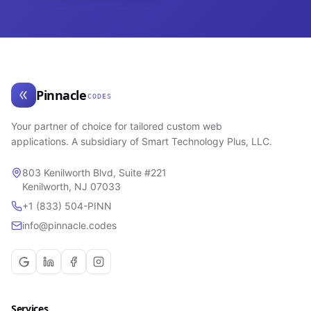
Pinnacle
CODES
Your partner of choice for tailored custom web
applications. A subsidiary of Smart Technology Plus, LLC.
803 Kenilworth Blvd, Suite #221
Kenilworth, NJ 07033
+1 (833) 504-PINN
info@pinnacle.codes
Services