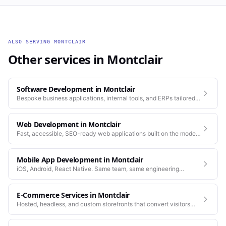
ALSO SERVING
MONTCLAIR
Other services in
Montclair
Software Development
in
Montclair
Bespoke business applications, internal tools, and ERPs tailored
to how your company actually works.
Web Development
in
Montclair
Fast, accessible, SEO-ready web applications built on the modern
stack.
Mobile App Development
in
Montclair
iOS, Android, React Native. Same team, same engineering
standards as our web work.
E-Commerce Services
in
Montclair
Hosted, headless, and custom storefronts that convert visitors
into customers.