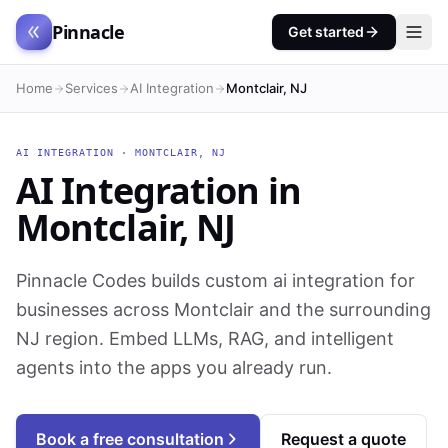
Pinnacle
Get started
Home
Services
AI Integration
Montclair, NJ
AI INTEGRATION
·
MONTCLAIR
,
NJ
AI Integration
in
Montclair
,
NJ
Pinnacle Codes builds custom ai integration for
businesses across Montclair and the surrounding
NJ region. Embed LLMs, RAG, and intelligent
agents into the apps you already run.
Book a free consultation
Request a quote