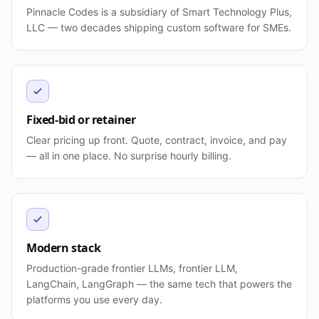
Pinnacle Codes is a subsidiary of Smart Technology Plus,
LLC — two decades shipping custom software for SMEs.
Fixed-bid or retainer
Clear pricing up front. Quote, contract, invoice, and pay
— all in one place. No surprise hourly billing.
Modern stack
Production-grade frontier LLMs, frontier LLM,
LangChain, LangGraph — the same tech that powers the
platforms you use every day.