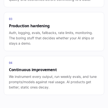
03
Production hardening
Auth, logging, evals, fallbacks, rate limits, monitoring.
The boring stuff that decides whether your AI ships or
stays a demo.
04
Continuous improvement
We instrument every output, run weekly evals, and tune
prompts/models against real usage. AI products get
better; static ones decay.