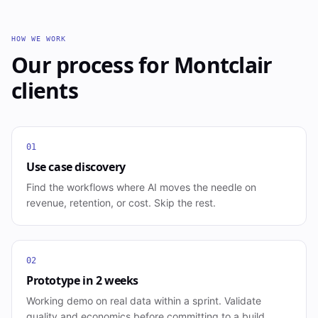
HOW WE WORK
Our process for
Montclair
clients
01
Use case discovery
Find the workflows where AI moves the needle on
revenue, retention, or cost. Skip the rest.
02
Prototype in 2 weeks
Working demo on real data within a sprint. Validate
quality and economics before committing to a build.