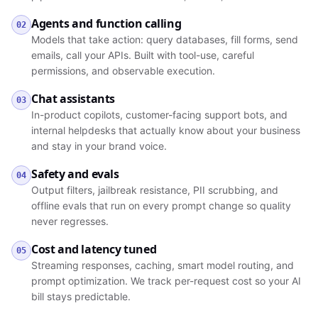
Agents and function calling
02
Models that take action: query databases, fill forms, send
emails, call your APIs. Built with tool-use, careful
permissions, and observable execution.
Chat assistants
03
In-product copilots, customer-facing support bots, and
internal helpdesks that actually know about your business
and stay in your brand voice.
Safety and evals
04
Output filters, jailbreak resistance, PII scrubbing, and
offline evals that run on every prompt change so quality
never regresses.
Cost and latency tuned
05
Streaming responses, caching, smart model routing, and
prompt optimization. We track per-request cost so your AI
bill stays predictable.