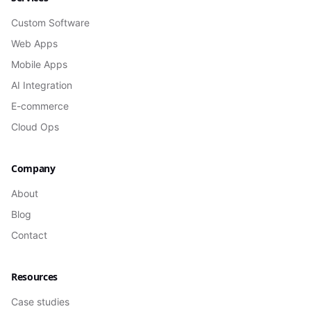
Custom Software
Web Apps
Mobile Apps
AI Integration
E-commerce
Cloud Ops
Company
About
Blog
Contact
Resources
Case studies