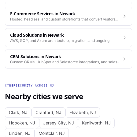
standards as our web work.
E-Commerce Services
in
Newark
Hosted, headless, and custom storefronts that convert visitors
into customers.
Cloud Solutions
in
Newark
AWS, GCP, and Azure architecture, migration, and ongoing
operations.
CRM Solutions
in
Newark
Custom CRMs, HubSpot and Salesforce integrations, and sales-
process automation.
CYBERSECURITY
ACROSS
NJ
Nearby cities we serve
Clark
,
NJ
Cranford
,
NJ
Elizabeth
,
NJ
Hoboken
,
NJ
Jersey City
,
NJ
Kenilworth
,
NJ
Linden
,
NJ
Montclair
,
NJ