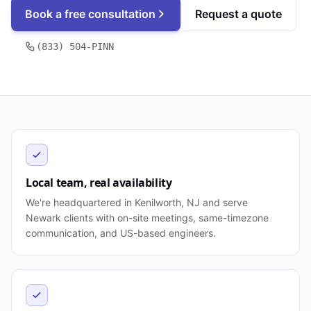
Book a free consultation
Request a quote
(833) 504-PINN
Local team, real availability
We're headquartered in Kenilworth, NJ and serve
Newark clients with on-site meetings, same-timezone
communication, and US-based engineers.