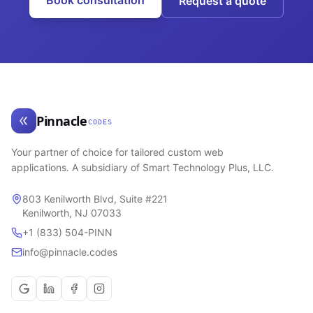
Book consultation
Request a quote
Pinnacle
CODES
Your partner of choice for tailored custom web
applications. A subsidiary of Smart Technology Plus, LLC.
803 Kenilworth Blvd, Suite #221
Kenilworth, NJ 07033
+1 (833) 504-PINN
info@pinnacle.codes