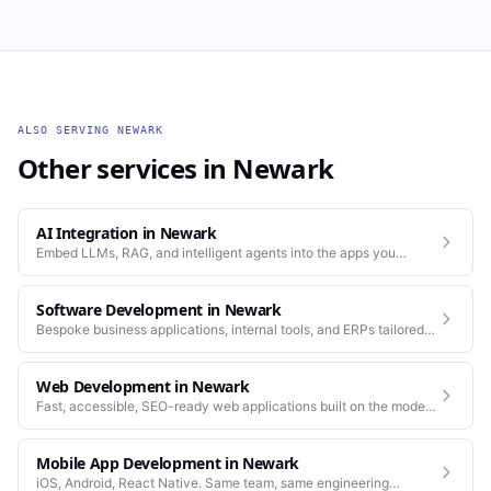
ALSO SERVING
NEWARK
Other services in
Newark
AI Integration
in
Newark
Embed LLMs, RAG, and intelligent agents into the apps you
already run.
Software Development
in
Newark
Bespoke business applications, internal tools, and ERPs tailored
to how your company actually works.
Web Development
in
Newark
Fast, accessible, SEO-ready web applications built on the modern
stack.
Mobile App Development
in
Newark
iOS, Android, React Native. Same team, same engineering