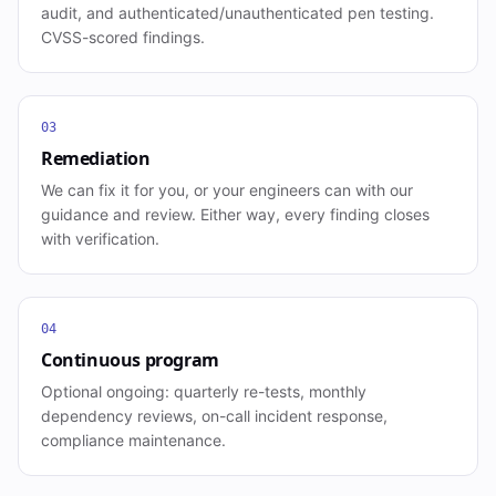
audit, and authenticated/unauthenticated pen testing.
CVSS-scored findings.
03
Remediation
We can fix it for you, or your engineers can with our
guidance and review. Either way, every finding closes
with verification.
04
Continuous program
Optional ongoing: quarterly re-tests, monthly
dependency reviews, on-call incident response,
compliance maintenance.