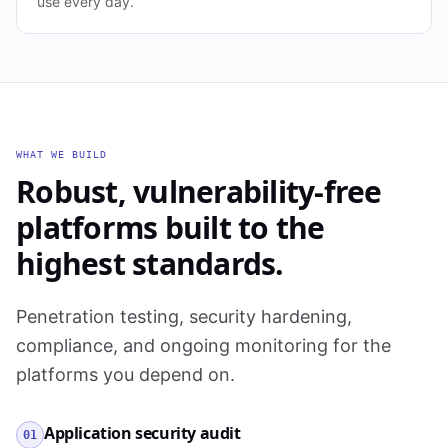
use every day.
WHAT WE BUILD
Robust, vulnerability-free
platforms built to the
highest standards.
Penetration testing, security hardening,
compliance, and ongoing monitoring for the
platforms you depend on.
Application security audit
01