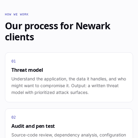
HOW WE WORK
Our process for
Newark
clients
01
Threat model
Understand the application, the data it handles, and who
might want to compromise it. Output: a written threat
model with prioritized attack surfaces.
02
Audit and pen test
Source-code review, dependency analysis, configuration