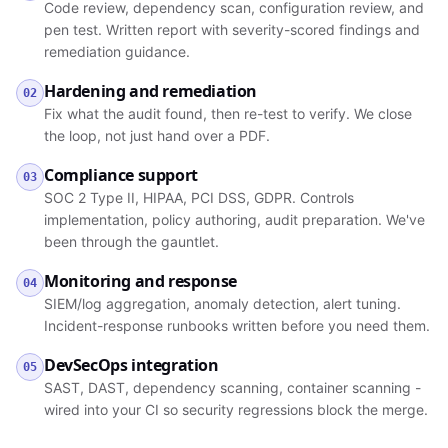
Code review, dependency scan, configuration review, and
pen test. Written report with severity-scored findings and
remediation guidance.
Hardening and remediation
02
Fix what the audit found, then re-test to verify. We close
the loop, not just hand over a PDF.
Compliance support
03
SOC 2 Type II, HIPAA, PCI DSS, GDPR. Controls
implementation, policy authoring, audit preparation. We've
been through the gauntlet.
Monitoring and response
04
SIEM/log aggregation, anomaly detection, alert tuning.
Incident-response runbooks written before you need them.
DevSecOps integration
05
SAST, DAST, dependency scanning, container scanning -
wired into your CI so security regressions block the merge.