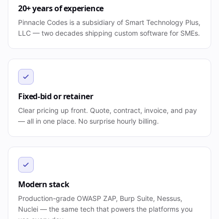
20+ years of experience
Pinnacle Codes is a subsidiary of Smart Technology Plus,
LLC — two decades shipping custom software for SMEs.
Fixed-bid or retainer
Clear pricing up front. Quote, contract, invoice, and pay
— all in one place. No surprise hourly billing.
Modern stack
Production-grade OWASP ZAP, Burp Suite, Nessus,
Nuclei — the same tech that powers the platforms you