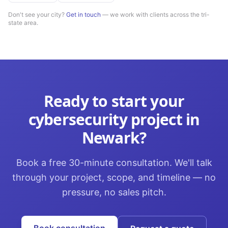
Don't see your city?
Get in touch
— we work with clients across the tri-
state area.
Ready to start your
cybersecurity
project in
Newark
?
Book a free 30-minute consultation. We'll talk
through your project, scope, and timeline — no
pressure, no sales pitch.