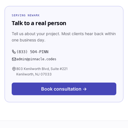
SERVING
NEWARK
Talk to a real person
Tell us about your project. Most clients hear back within
one business day.
(833) 504-PINN
admin@pinnacle.codes
803 Kenilworth Blvd, Suite #221
Kenilworth, NJ 07033
Book consultation →