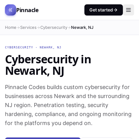
Pinnacle
Get started
Home
Services
Cybersecurity
Newark, NJ
CYBERSECURITY
·
NEWARK
,
NJ
Cybersecurity
in
Newark
,
NJ
Pinnacle Codes builds custom cybersecurity for
businesses across Newark and the surrounding
NJ region. Penetration testing, security
hardening, compliance, and ongoing monitoring
for the platforms you depend on.