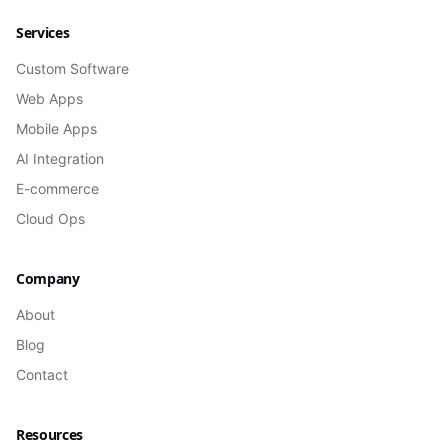
Services
Custom Software
Web Apps
Mobile Apps
AI Integration
E-commerce
Cloud Ops
Company
About
Blog
Contact
Resources