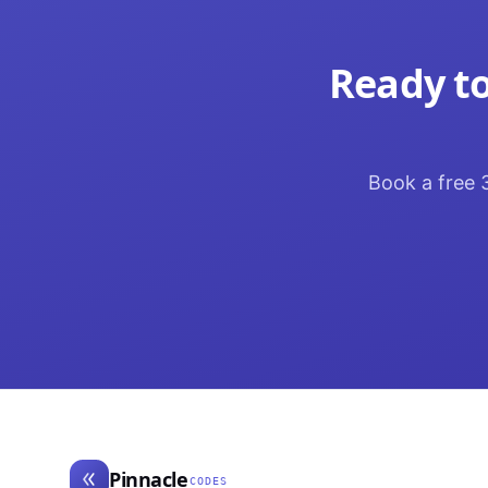
Ready to
Book a free 3
Pinnacle
CODES