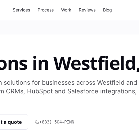
Services
Process
Work
Reviews
Blog
ons
in
Westfield
 solutions for businesses across Westfield and
om CRMs, HubSpot and Salesforce integrations,
t a quote
(833) 504-PINN