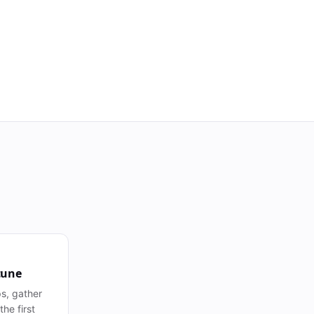
tune
s, gather
he first