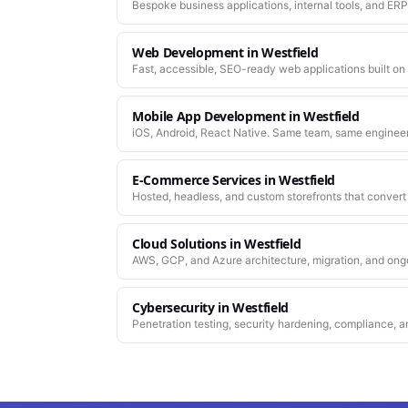
Bespoke business applications, internal tools, and ERP
company actually works.
Web Development
in
Westfield
Fast, accessible, SEO-ready web applications built on
Mobile App Development
in
Westfield
iOS, Android, React Native. Same team, same enginee
work.
E-Commerce Services
in
Westfield
Hosted, headless, and custom storefronts that convert 
Cloud Solutions
in
Westfield
AWS, GCP, and Azure architecture, migration, and ong
Cybersecurity
in
Westfield
Penetration testing, security hardening, compliance, a
platforms you depend on.