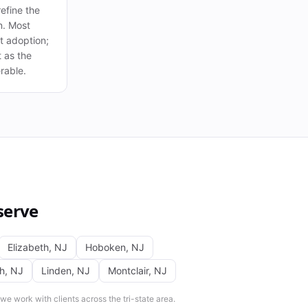
efine the
n. Most
 at adoption;
t as the
rable.
serve
Elizabeth
,
NJ
Hoboken
,
NJ
th
,
NJ
Linden
,
NJ
Montclair
,
NJ
e work with clients across the tri-state area.