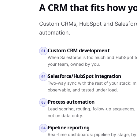
A CRM that fits how yo
Custom CRMs, HubSpot and Salesforce
automation.
Custom CRM development
01
When Salesforce is too much and HubSpot to
your team, owned by you.
Salesforce/HubSpot integration
02
Two-way sync with the rest of your stack: ma
observable, and tested under load.
Process automation
03
Lead scoring, routing, follow-up sequences, 
not on data entry.
Pipeline reporting
04
Real-time dashboards: pipeline by stage, by 