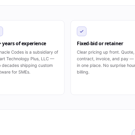
+ years of experience
Fixed-bid or retainer
nacle Codes is a subsidiary of
Clear pricing up front. Quote,
rt Technology Plus, LLC —
contract, invoice, and pay — 
 decades shipping custom
in one place. No surprise hou
tware for SMEs.
billing.