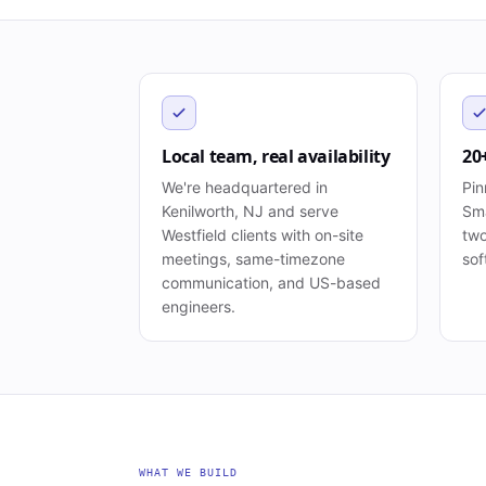
Local team, real availability
20
We're headquartered in
Pin
Kenilworth, NJ and serve
Sma
Westfield clients with on-site
two
meetings, same-timezone
sof
communication, and US-based
engineers.
WHAT WE BUILD