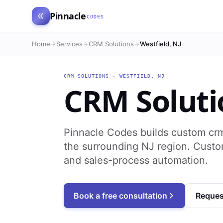
Pinnacle
CODES
Home
Services
CRM Solutions
Westfield, NJ
CRM SOLUTIONS
·
WESTFIELD
,
NJ
CRM Soluti
Pinnacle Codes builds custom crm
the surrounding NJ region. Cust
and sales-process automation.
Book a free consultation
Reques