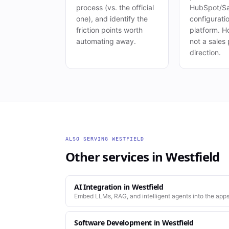
process (vs. the official
HubSpot/Sa
one), and identify the
configuration
friction points worth
platform. Ho
automating away.
not a sales 
direction.
ALSO SERVING
WESTFIELD
Other services in
Westfield
AI Integration
in
Westfield
Embed LLMs, RAG, and intelligent agents into the apps
Software Development
in
Westfield