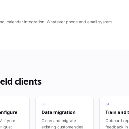
 sync, calendar integration. Whatever phone and email system
eld
clients
03
04
onfigure
Data migration
Train and 
 if your
Clean and migrate
Onboard rep
unique;
existing customer/deal
feedback in t