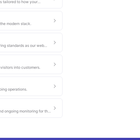
s tailored to how your
 the modern stack.
ring standards as our web
visitors into customers.
oing operations.
nd ongoing monitoring for the