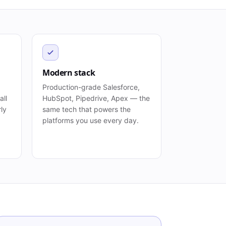
Modern stack
Production-grade Salesforce,
all
HubSpot, Pipedrive, Apex — the
rly
same tech that powers the
platforms you use every day.