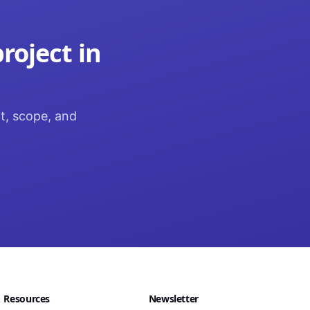
roject in
ct, scope, and
Resources
Newsletter