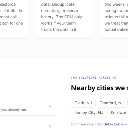
lesforce
data. Deduplicate,
two weeks, r
 if it fits the
normalize, preserve
configuratio
nest call,
history. The CRM only
rollouts fail
pitch for one
works if your team
we treat tha
trusts the data in it.
actual delive
CRM SOLUTIONS
ACROSS
NJ
Nearby cities we 
Clark
,
NJ
Cranford
,
NJ
 you already run.
Jersey City
,
NJ
Kenilwor
Don't see your city?
Get in touch
— w