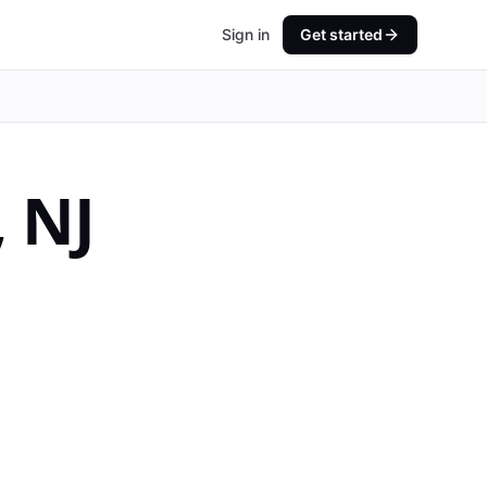
Sign in
Get started
,
NJ