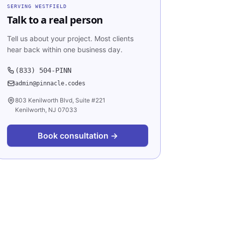
SERVING
WESTFIELD
Talk to a real person
Tell us about your project. Most clients
hear back within one business day.
(833) 504-PINN
admin@pinnacle.codes
803 Kenilworth Blvd, Suite #221
Kenilworth, NJ 07033
Book consultation →