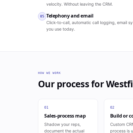
velocity. Without leaving the CRM.
Telephony and email
05
Click-to-call, automatic call logging, email
you use today.
HOW WE WORK
Our process for
Westfi
01
02
Sales-process map
Build or c
Shadow your reps,
Custom CRM
document the actual
process is 