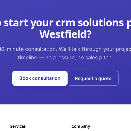
 start your
crm solutions
p
Westfield
?
0-minute consultation. We'll talk through your proje
timeline — no pressure, no sales pitch.
Book consultation
Request a quote
Services
Company