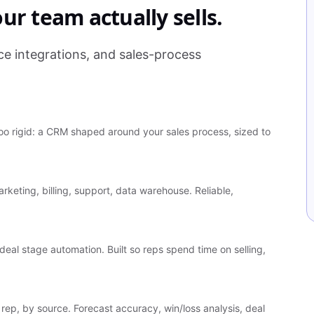
ur team actually sells.
 integrations, and sales-process
o rigid: a CRM shaped around your sales process, sized to
rketing, billing, support, data warehouse. Reliable,
deal stage automation. Built so reps spend time on selling,
rep, by source. Forecast accuracy, win/loss analysis, deal