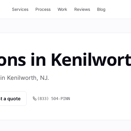
Services
Process
Work
Reviews
Blog
ons
in
Kenilwor
in Kenilworth, NJ.
t a quote
(833) 504-PINN