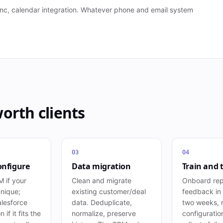
 sync, calendar integration. Whatever phone and email system
worth
clients
03
04
onfigure
Data migration
Train and 
 if your
Clean and migrate
Onboard rep
unique;
existing customer/deal
feedback in t
lesforce
data. Deduplicate,
two weeks, r
 if it fits the
normalize, preserve
configuratio