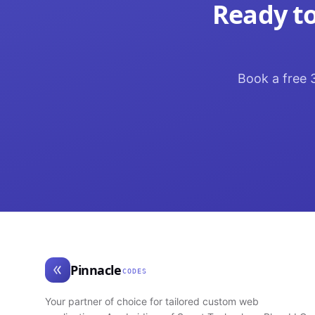
Ready to
Book a free 3
Pinnacle
CODES
Your partner of choice for tailored custom web