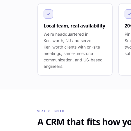
Local team, real availability
20
We're headquartered in
Pin
Kenilworth, NJ and serve
Sma
Kenilworth clients with on-site
two
meetings, same-timezone
sof
communication, and US-based
engineers.
WHAT WE BUILD
A CRM that fits how yo