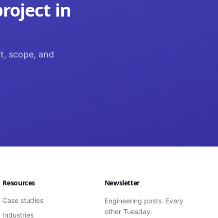
roject in
ct, scope, and
Resources
Newsletter
Case studies
Engineering posts. Every
other Tuesday.
Industries