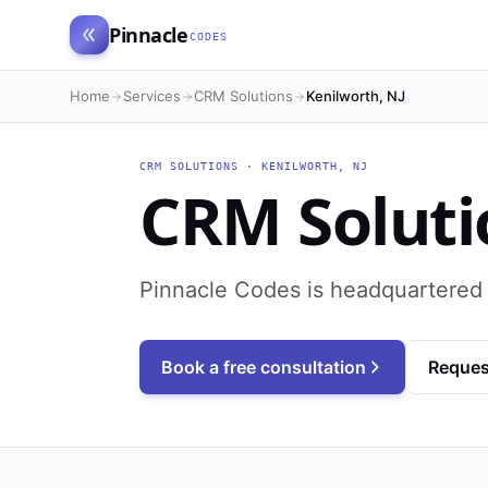
Pinnacle
CODES
Home
Services
CRM Solutions
Kenilworth, NJ
CRM SOLUTIONS
·
KENILWORTH
,
NJ
CRM Soluti
Pinnacle Codes is headquartered 
Book a free consultation
Reques