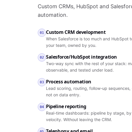
Custom CRMs, HubSpot and Salesforce
automation.
Custom CRM development
01
When Salesforce is too much and HubSpot to
your team, owned by you.
Salesforce/HubSpot integration
02
Two-way sync with the rest of your stack: ma
observable, and tested under load.
Process automation
03
Lead scoring, routing, follow-up sequences, 
not on data entry.
Pipeline reporting
04
Real-time dashboards: pipeline by stage, by 
velocity. Without leaving the CRM.
Telephony and email
05