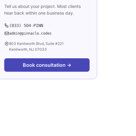
Tell us about your project. Most clients
hear back within one business day.
(833) 504-PINN
admin@pinnacle.codes
803 Kenilworth Blvd, Suite #221
Kenilworth, NJ 07033
Book consultation →