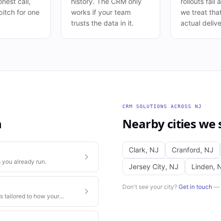
nest call,
history. The CRM only
rollouts fail
pitch for one
works if your team
we treat tha
trusts the data in it.
actual delive
CRM SOLUTIONS
ACROSS
NJ
h
Nearby cities we 
Clark
,
NJ
Cranford
,
NJ
 you already run.
Jersey City
,
NJ
Linden
,
Don't see your city?
Get in touch
— w
s tailored to how your