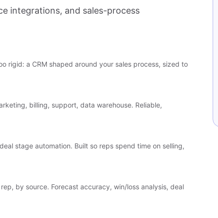
 integrations, and sales-process
o rigid: a CRM shaped around your sales process, sized to
rketing, billing, support, data warehouse. Reliable,
deal stage automation. Built so reps spend time on selling,
rep, by source. Forecast accuracy, win/loss analysis, deal