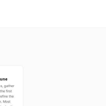
tune
s, gather
he first
efine the
n. Most