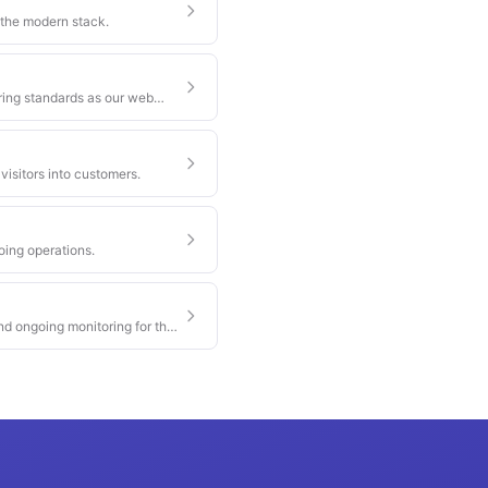
 the modern stack.
ring standards as our web
visitors into customers.
oing operations.
nd ongoing monitoring for the