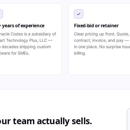
+ years of experience
Fixed-bid or retainer
nacle Codes is a subsidiary of
Clear pricing up front. Quote,
rt Technology Plus, LLC —
contract, invoice, and pay — 
 decades shipping custom
in one place. No surprise hou
tware for SMEs.
billing.
ur team actually sells.