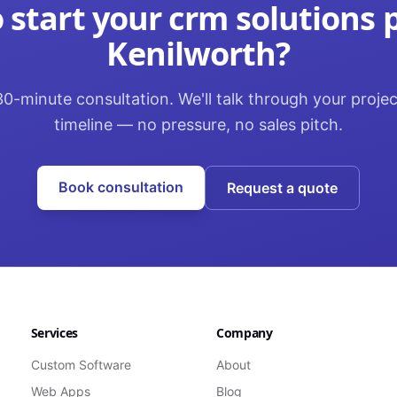
 start your
crm solutions
p
Kenilworth
?
0-minute consultation. We'll talk through your proje
timeline — no pressure, no sales pitch.
Book consultation
Request a quote
Services
Company
Custom Software
About
Web Apps
Blog