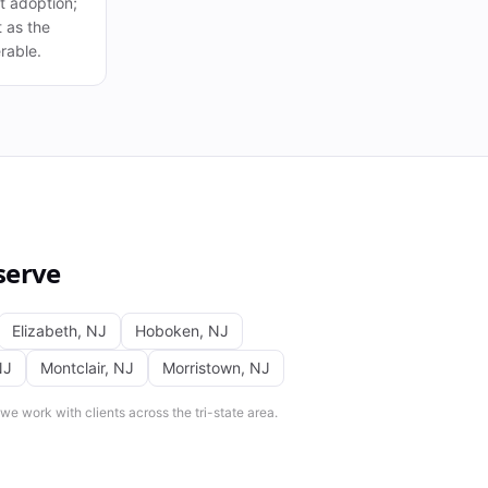
 at adoption;
t as the
rable.
serve
Elizabeth
,
NJ
Hoboken
,
NJ
NJ
Montclair
,
NJ
Morristown
,
NJ
e work with clients across the tri-state area.