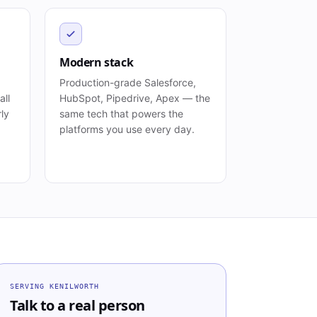
Modern stack
Production-grade Salesforce,
all
HubSpot, Pipedrive, Apex — the
rly
same tech that powers the
platforms you use every day.
SERVING
KENILWORTH
Talk to a real person