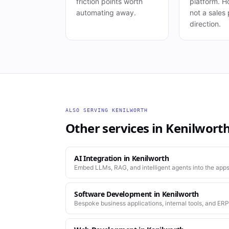
friction points worth
platform. Ho
automating away.
not a sales 
direction.
ALSO SERVING
KENILWORTH
Other services in
Kenilwort
AI Integration
in
Kenilworth
Embed LLMs, RAG, and intelligent agents into the apps
Software Development
in
Kenilworth
Bespoke business applications, internal tools, and ERP
company actually works.