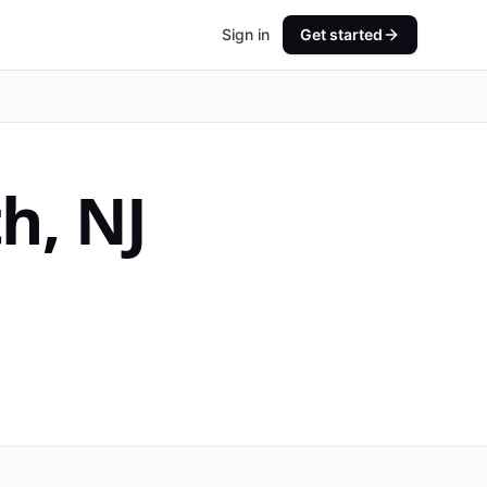
Sign in
Get started
th
,
NJ