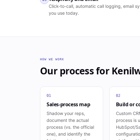
Click-to-call, automatic call logging, email
you use today.
HOW WE WORK
Our process for
Kenil
01
02
Sales-process map
Build or c
Shadow your reps,
Custom CRM
document the actual
process is 
process (vs. the official
HubSpot/Sa
one), and identify the
configuration