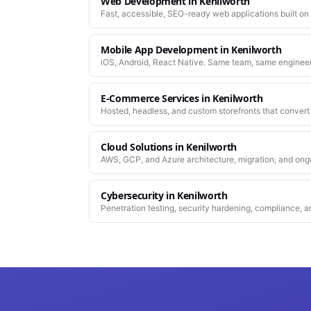
Web Development
in
Kenilworth
Fast, accessible, SEO-ready web applications built on
Mobile App Development
in
Kenilworth
iOS, Android, React Native. Same team, same enginee
work.
E-Commerce Services
in
Kenilworth
Hosted, headless, and custom storefronts that convert 
Cloud Solutions
in
Kenilworth
AWS, GCP, and Azure architecture, migration, and ong
Cybersecurity
in
Kenilworth
Penetration testing, security hardening, compliance, a
platforms you depend on.