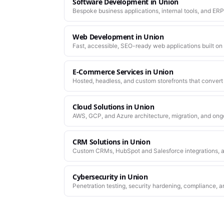
Software Development
in
Union
Bespoke business applications, internal tools, and ERP
company actually works.
Web Development
in
Union
Fast, accessible, SEO-ready web applications built on
E-Commerce Services
in
Union
Hosted, headless, and custom storefronts that convert 
Cloud Solutions
in
Union
AWS, GCP, and Azure architecture, migration, and ong
CRM Solutions
in
Union
Custom CRMs, HubSpot and Salesforce integrations, a
Cybersecurity
in
Union
Penetration testing, security hardening, compliance, a
platforms you depend on.