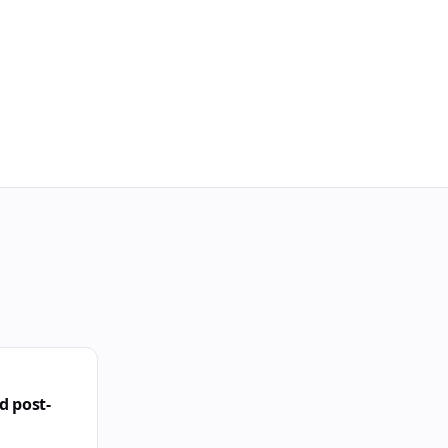
d post-