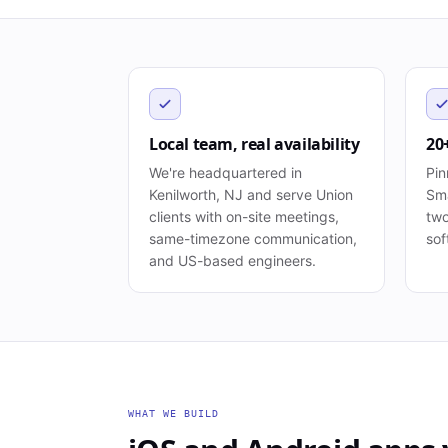
Local team, real availability
20
We're headquartered in
Pin
Kenilworth, NJ and serve Union
Sma
clients with on-site meetings,
two
same-timezone communication,
sof
and US-based engineers.
WHAT WE BUILD