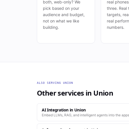
both, web-only? We
real phone
pick based on your
three. Real
audience and budget,
targets, rea
not on what we like
real perfor
building.
numbers.
ALSO SERVING
UNION
Other services in
Union
AI Integration
in
Union
Embed LLMs, RAG, and intelligent agents into the apps