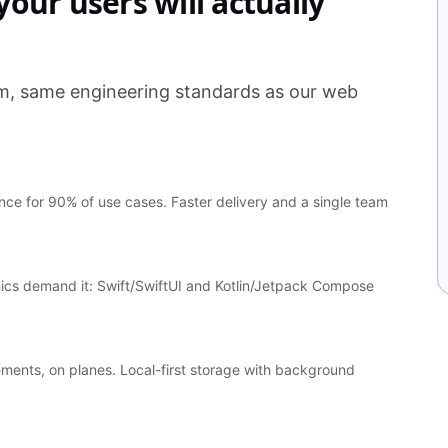
our users will actually
am, same engineering standards as our web
ce for 90% of use cases. Faster delivery and a single team
ics demand it: Swift/SwiftUI and Kotlin/Jetpack Compose
sements, on planes. Local-first storage with background