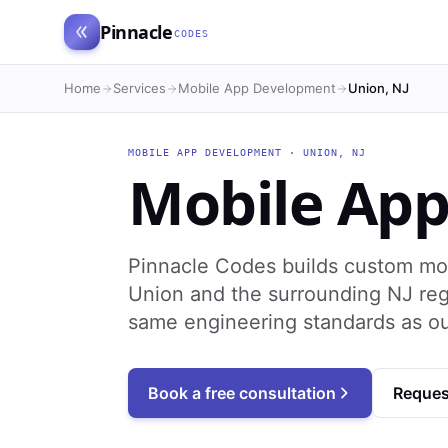
Pinnacle
CODES
Home
Services
Mobile App Development
Union, NJ
MOBILE APP DEVELOPMENT
·
UNION
,
NJ
Mobile Ap
Pinnacle Codes builds custom mo
Union and the surrounding NJ reg
same engineering standards as o
Book a free consultation
Reques