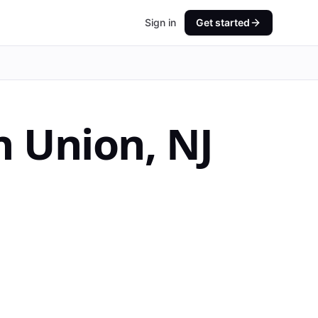
Sign in
Get started
n
Union
,
NJ