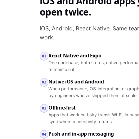
iOS and Android apps y
open twice.
iOS, Android, React Native. Same te
work.
React Native and Expo
01
One codebase, both stores, native performan
to maintain it.
Native iOS and Android
02
When performance, OS-integration, or graph
by engineers who've shipped them at scale.
Offline-first
03
Apps that work on flaky transit Wi-Fi, in ba
sync when connectivity returns.
Push and in-app messaging
04