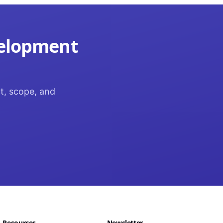
velopment
ct, scope, and
Resources
Newsletter