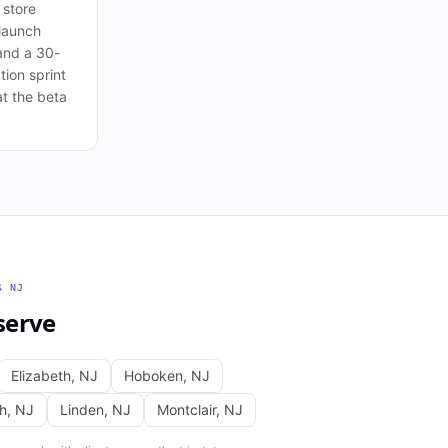
 store
launch
and a 30-
tion sprint
t the beta
SS
NJ
serve
Elizabeth
,
NJ
Hoboken
,
NJ
th
,
NJ
Linden
,
NJ
Montclair
,
NJ