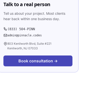
Talk to a real person
Tell us about your project. Most clients
hear back within one business day.
(833) 504-PINN
admin@pinnacle.codes
803 Kenilworth Blvd, Suite #221
Kenilworth, NJ 07033
Book consultation →