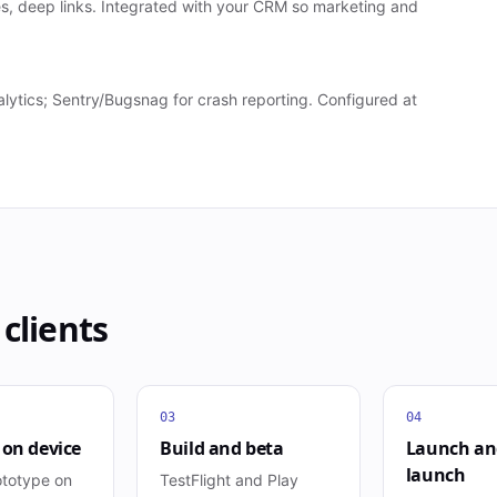
s, deep links. Integrated with your CRM so marketing and
ytics; Sentry/Bugsnag for crash reporting. Configured at
clients
03
04
 on device
Build and beta
Launch an
launch
ototype on
TestFlight and Play