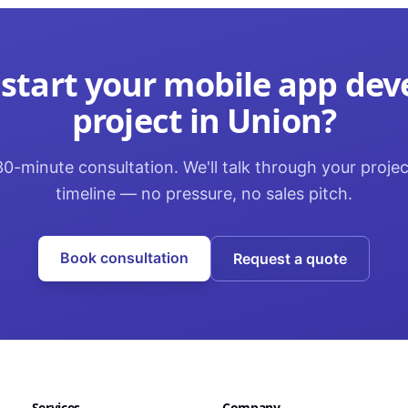
 start your
mobile app de
project in
Union
?
0-minute consultation. We'll talk through your proje
timeline — no pressure, no sales pitch.
Book consultation
Request a quote
Services
Company