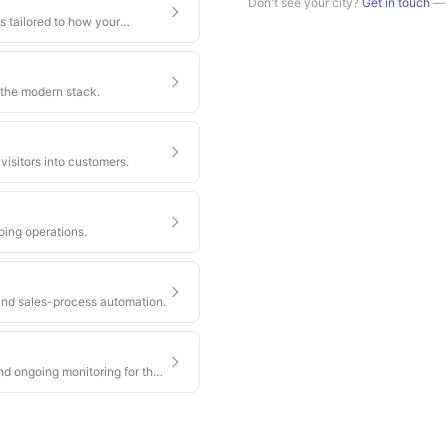
Don't see your city?
Get in touch
— w
s tailored to how your
 the modern stack.
visitors into customers.
oing operations.
nd sales-process automation.
nd ongoing monitoring for the