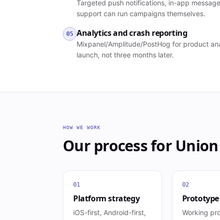
Targeted push notifications, in-app message
support can run campaigns themselves.
Analytics and crash reporting
05
Mixpanel/Amplitude/PostHog for product anal
launch, not three months later.
HOW WE WORK
Our process for
Union
01
02
Platform strategy
Prototype
iOS-first, Android-first,
Working pr