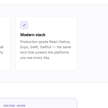
Modern stack
Production-grade React Native,
all
Expo, Swift, SwiftUI — the same
rly
tech that powers the platforms
you use every day.
SERVING
UNION