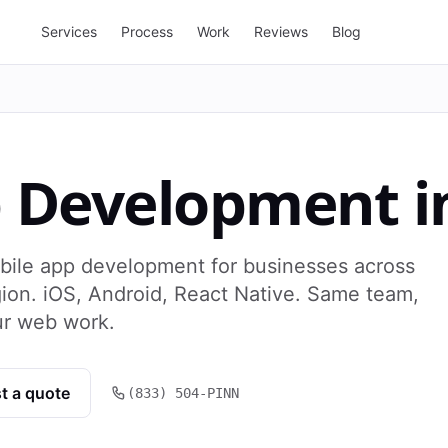
Services
Process
Work
Reviews
Blog
p Development
i
bile app development for businesses across
ion. iOS, Android, React Native. Same team,
ur web work.
t a quote
(833) 504-PINN