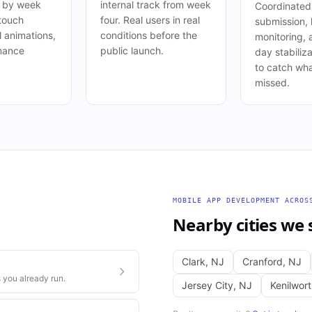
s by week
internal track from week
Coordinated
 touch
four. Real users in real
submission, 
l animations,
conditions before the
monitoring, 
mance
public launch.
day stabiliza
to catch wha
missed.
MOBILE APP DEVELOPMENT
ACRO
Nearby cities we 
Clark
,
NJ
Cranford
,
NJ
 you already run.
Jersey City
,
NJ
Kenilwor