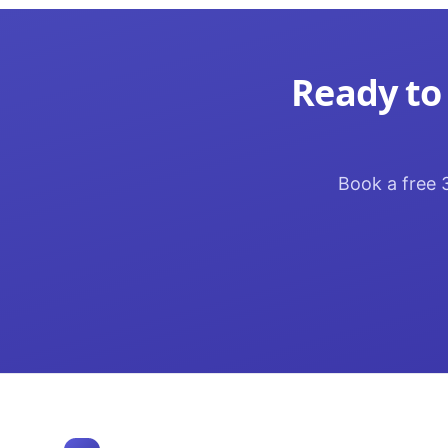
Ready to
Book a free 3