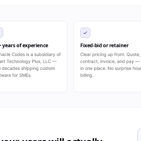
+ years of experience
Fixed-bid or retainer
nacle Codes is a subsidiary of
Clear pricing up front. Quote,
rt Technology Plus, LLC —
contract, invoice, and pay — 
 decades shipping custom
in one place. No surprise hou
tware for SMEs.
billing.