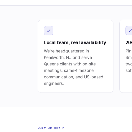
Local team, real availability
20
We're headquartered in
Pin
Kenilworth, NJ and serve
Sma
Queens clients with on-site
two
meetings, same-timezone
sof
communication, and US-based
engineers.
WHAT WE BUILD