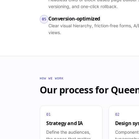
versioning, and one-click rollback.
Conversion-optimized
05
Clear visual hierarchy, friction-free forms, 
views.
HOW WE WORK
Our process for
Quee
01
02
Strategy and IA
Design sy
Define the audiences,
Component
the pages that matter,
typography,