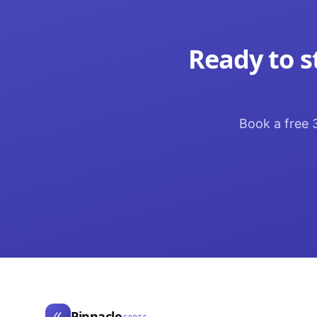
Ready to s
Book a free 3
Pinnacle