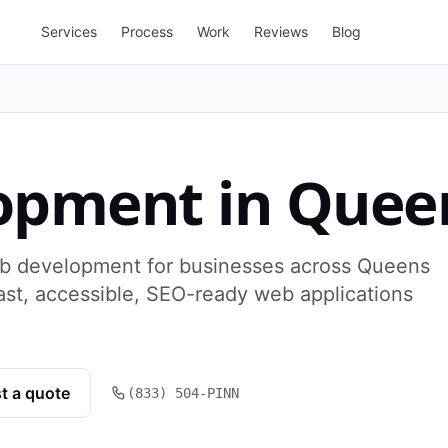
Services
Process
Work
Reviews
Blog
opment
in
Quee
b development for businesses across Queens
ast, accessible, SEO-ready web applications
t a quote
(833) 504-PINN