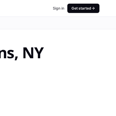
Sign in
Get started
ns
,
NY