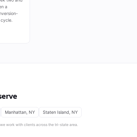
en a
nversion-
 cycle.
serve
Manhattan
,
NY
Staten Island
,
NY
e work with clients across the tri-state area.