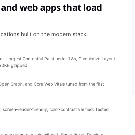
, and web apps that load
cations built on the modern stack.
. Largest Contentful Paint under 1.8s, Cumulative Layout
 90KB gzipped.
Open Graph, and Core Web Vitals tuned from the first
screen-reader-friendly, color-contrast verified. Tested
marketing can ship without filing a ticket. Preview,