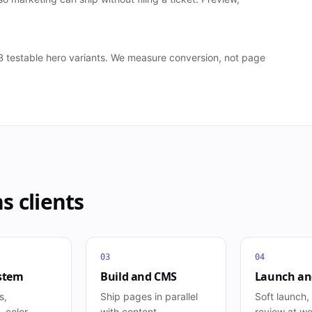
A/B testable hero variants. We measure conversion, not page
ns
clients
03
04
stem
Build and CMS
Launch and
s,
Ship pages in parallel
Soft launch,
 color,
with content
review at w