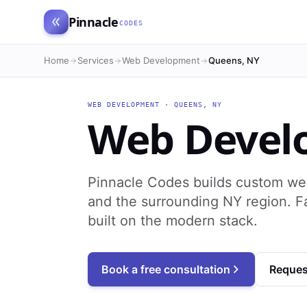
Pinnacle
CODES
Home
Services
Web Development
Queens, NY
WEB DEVELOPMENT
·
QUEENS
,
NY
Web Devel
Pinnacle Codes builds custom we
and the surrounding NY region. F
built on the modern stack.
Book a free consultation
Reques