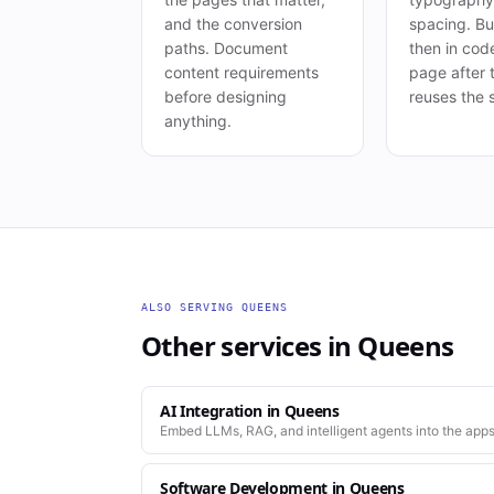
and the conversion
spacing. Bui
paths. Document
then in cod
content requirements
page after t
before designing
reuses the 
anything.
ALSO SERVING
QUEENS
Other services in
Queens
AI Integration
in
Queens
Embed LLMs, RAG, and intelligent agents into the apps
Software Development
in
Queens