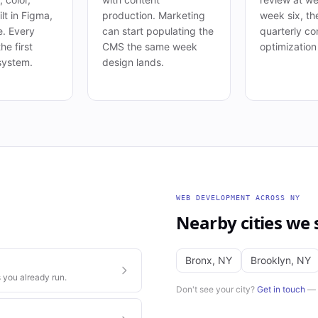
lt in Figma,
production. Marketing
week six, th
e. Every
can start populating the
quarterly co
he first
CMS the same week
optimization
system.
design lands.
WEB DEVELOPMENT
ACROSS
NY
Nearby cities we 
Bronx
,
NY
Brooklyn
,
NY
 you already run.
Don't see your city?
Get in touch
— w