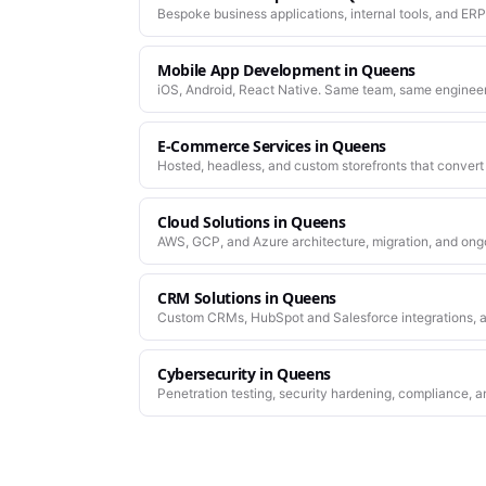
Bespoke business applications, internal tools, and ERP
company actually works.
Mobile App Development
in
Queens
iOS, Android, React Native. Same team, same enginee
work.
E-Commerce Services
in
Queens
Hosted, headless, and custom storefronts that convert 
Cloud Solutions
in
Queens
AWS, GCP, and Azure architecture, migration, and ong
CRM Solutions
in
Queens
Custom CRMs, HubSpot and Salesforce integrations, a
Cybersecurity
in
Queens
Penetration testing, security hardening, compliance, a
platforms you depend on.