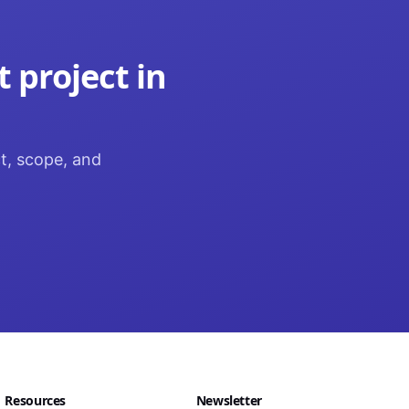
t
project in
ct, scope, and
Resources
Newsletter