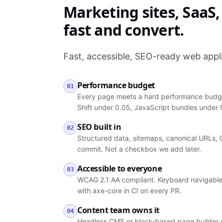
Marketing sites, SaaS
fast and convert.
Fast, accessible, SEO-ready web appli
Performance budget
01
Every page meets a hard performance budget
Shift under 0.05, JavaScript bundles under
SEO built in
02
Structured data, sitemaps, canonical URLs, 
commit. Not a checkbox we add later.
Accessible to everyone
03
WCAG 2.1 AA compliant. Keyboard navigable, 
with axe-core in CI on every PR.
Content team owns it
04
Headless CMS or block-based page builder so 