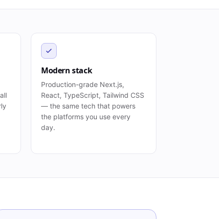
Modern stack
Production-grade Next.js,
all
React, TypeScript, Tailwind CSS
rly
— the same tech that powers
the platforms you use every
day.