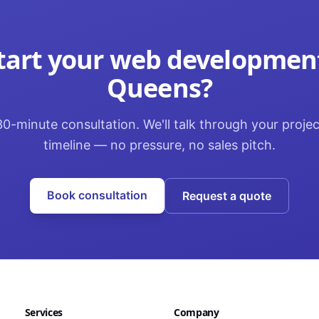
tart your
web developmen
Queens
?
0-minute consultation. We'll talk through your proje
timeline — no pressure, no sales pitch.
Book consultation
Request a quote
Services
Company