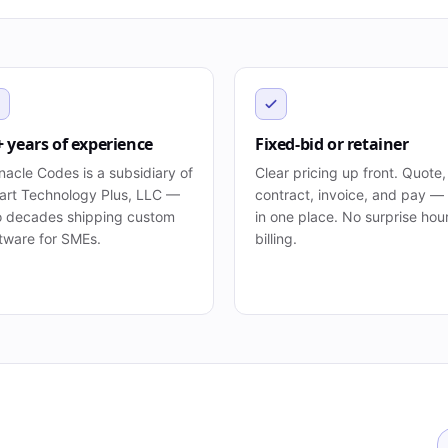
+ years of experience
Fixed-bid or retainer
nacle Codes is a subsidiary of
Clear pricing up front. Quote,
rt Technology Plus, LLC —
contract, invoice, and pay — 
 decades shipping custom
in one place. No surprise hou
tware for SMEs.
billing.