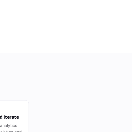
 iterate
 analytics
eek two and