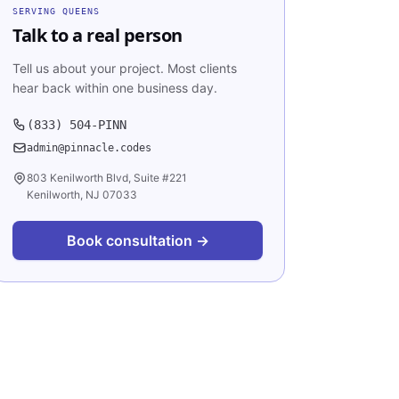
SERVING
QUEENS
Talk to a real person
Tell us about your project. Most clients
hear back within one business day.
(833) 504-PINN
admin@pinnacle.codes
803 Kenilworth Blvd, Suite #221
Kenilworth, NJ 07033
Book consultation →