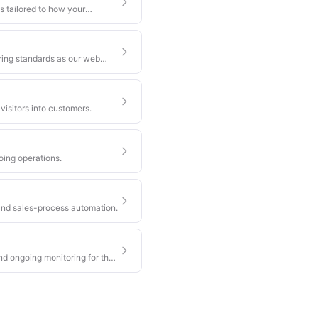
s tailored to how your
ring standards as our web
visitors into customers.
oing operations.
nd sales-process automation.
nd ongoing monitoring for the