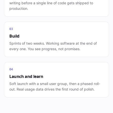
writing before a single line of code gets shipped to
production.
03
Build
Sprints of two weeks. Working software at the end of
every one. You see progress, not promises.
04
Launch and learn
Soft launch with a small user group, then a phased roll-
out. Real usage data drives the first round of polish.