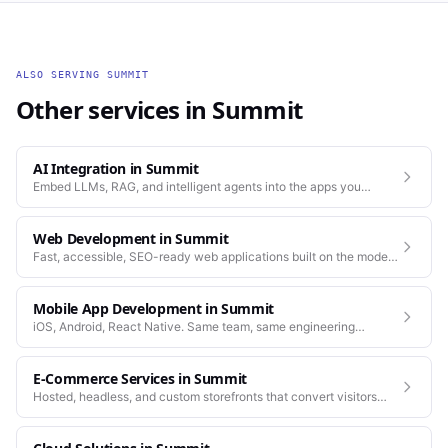
ALSO SERVING
SUMMIT
Other services in
Summit
AI Integration
in
Summit
Embed LLMs, RAG, and intelligent agents into the apps you
already run.
Web Development
in
Summit
Fast, accessible, SEO-ready web applications built on the modern
stack.
Mobile App Development
in
Summit
iOS, Android, React Native. Same team, same engineering
standards as our web work.
E-Commerce Services
in
Summit
Hosted, headless, and custom storefronts that convert visitors
into customers.