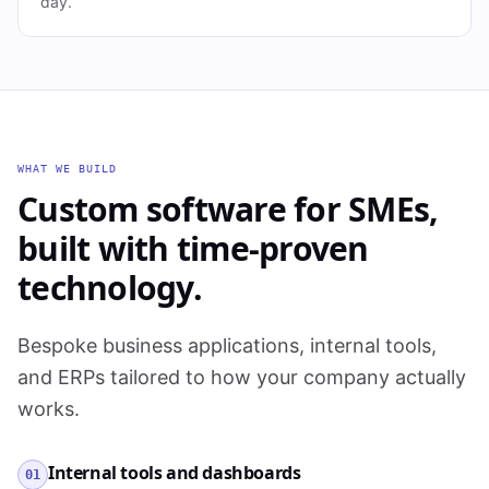
day.
WHAT WE BUILD
Custom software for SMEs,
built with time-proven
technology.
Bespoke business applications, internal tools,
and ERPs tailored to how your company actually
works.
Internal tools and dashboards
01