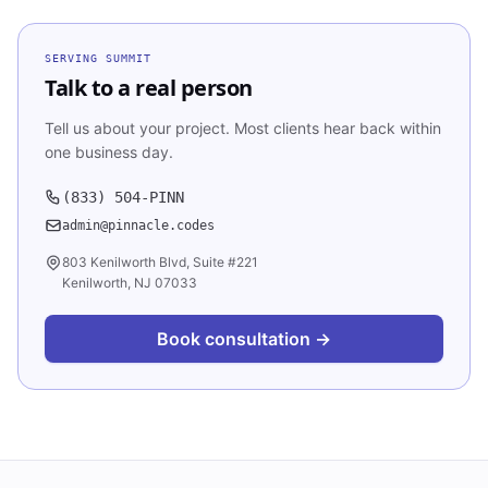
SERVING
SUMMIT
Talk to a real person
Tell us about your project. Most clients hear back within
one business day.
(833) 504-PINN
admin@pinnacle.codes
803 Kenilworth Blvd, Suite #221
Kenilworth, NJ 07033
Book consultation →