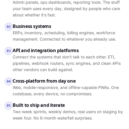
Admin panels, ops dashboards, reporting tools. The stuff
your team uses every day, designed by people who care
about whether it's fast.
Business systems
02
ERPs, inventory, scheduling, billing engines, workforce
management. Connected to whatever you already use.
API and integration platforms
03
Connect the systems that don't talk to each other. ETL
pipelines, webhook routers, sync engines, and clean APIs
other vendors can build against.
Cross-platform from day one
04
Web, mobile-responsive, and offline-capable PWAs. One
codebase, every device, no compromises.
Built to ship and iterate
05
Two-week sprints, weekly demos, real users on staging by
week four. No 6-month waterfall surprises.