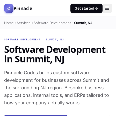
Pinnacle
Get started
Home
Services
Software Development
Summit, NJ
SOFTWARE DEVELOPMENT
·
SUMMIT
,
NJ
Software Development
in
Summit
,
NJ
Pinnacle Codes builds custom software
development for businesses across Summit and
the surrounding NJ region. Bespoke business
applications, internal tools, and ERPs tailored to
how your company actually works.