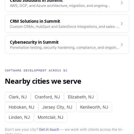
Cloud Solutions
in
Summit
AWS, GCP, and Azure architecture, migration, and ongoing
operations.
CRM Solutions
in
Summit
Custom CRMs, HubSpot and Salesforce integrations, and sales-
process automation.
Cybersecurity
in
Summit
Penetration testing, security hardening, compliance, and ongoing
monitoring for the platforms you depend on.
SOFTWARE DEVELOPMENT
ACROSS
NJ
Nearby cities we serve
Clark
,
NJ
Cranford
,
NJ
Elizabeth
,
NJ
Hoboken
,
NJ
Jersey City
,
NJ
Kenilworth
,
NJ
Linden
,
NJ
Montclair
,
NJ
Don't see your city?
Get in touch
— we work with clients across the tri-