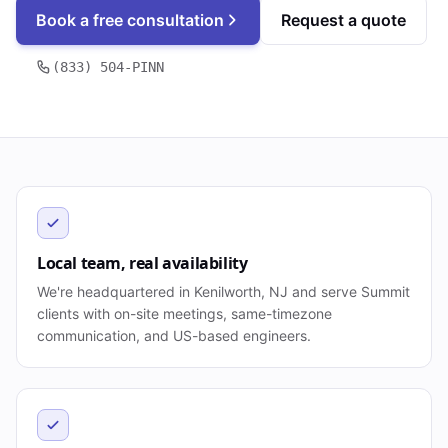
Book a free consultation
Request a quote
(833) 504-PINN
Local team, real availability
We're headquartered in Kenilworth, NJ and serve Summit
clients with on-site meetings, same-timezone
communication, and US-based engineers.