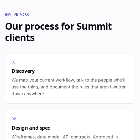
HOW WE WORK
Our process for
Summit
clients
01
Discovery
We map your current workflow, talk to the people who'll
use the thing, and document the rules that aren't written
down anywhere.
02
Design and spec
Wireframes, data model, API contracts. Approved in