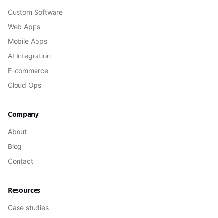
Custom Software
Web Apps
Mobile Apps
AI Integration
E-commerce
Cloud Ops
Company
About
Blog
Contact
Resources
Case studies