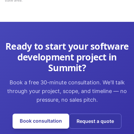
state area.
Ready to start your
software
development
project in
Summit
?
Book a free 30-minute consultation. We'll talk
through your project, scope, and timeline — no
pressure, no sales pitch.
Book consultation
Request a quote