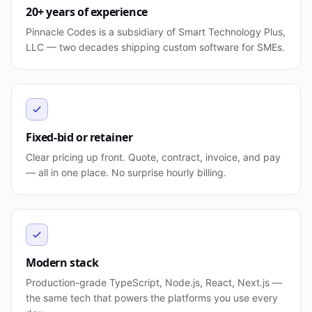
20+ years of experience
Pinnacle Codes is a subsidiary of Smart Technology Plus,
LLC — two decades shipping custom software for SMEs.
Fixed-bid or retainer
Clear pricing up front. Quote, contract, invoice, and pay
— all in one place. No surprise hourly billing.
Modern stack
Production-grade TypeScript, Node.js, React, Next.js —
the same tech that powers the platforms you use every