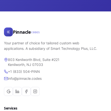
Pinnacle
CODES
Your partner of choice for tailored custom web
applications. A subsidiary of Smart Technology Plus, LLC.
803 Kenilworth Blvd, Suite #221
Kenilworth, NJ 07033
+1 (833) 504-PINN
info@pinnacle.codes
Services