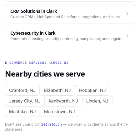
CRM Solutions
in
Clark
Custom CRMs, HubSpot and Salesforce integrations, and sales-
process automation.
Cybersecurity
in
Clark
Penetration testing, security hardening, compliance, and ongoing
monitoring for the platforms you depend on.
E-COMMERCE SERVICES
ACROSS
NJ
Nearby cities we serve
Cranford
,
NJ
Elizabeth
,
NJ
Hoboken
,
NJ
Jersey City
,
NJ
Kenilworth
,
NJ
Linden
,
NJ
Montclair
,
NJ
Morristown
,
NJ
Don't see your city?
Get in touch
— we work with clients across the tri-
state area.