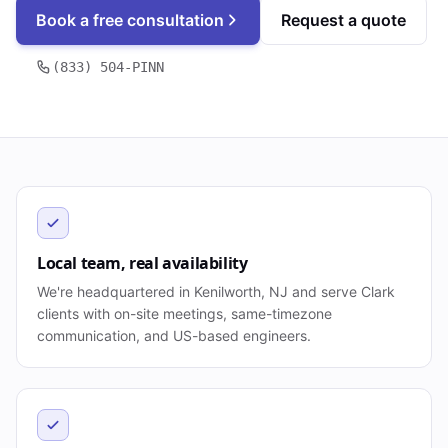
Book a free consultation
Request a quote
(833) 504-PINN
Local team, real availability
We're headquartered in Kenilworth, NJ and serve Clark
clients with on-site meetings, same-timezone
communication, and US-based engineers.