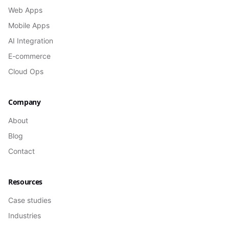
Web Apps
Mobile Apps
AI Integration
E-commerce
Cloud Ops
Company
About
Blog
Contact
Resources
Case studies
Industries