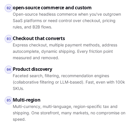
open-source commerce and custom
02
Open-source headless commerce when you've outgrown
SaaS platforms or need control over checkout, pricing
rules, and B2B flows.
Checkout that converts
03
Express checkout, multiple payment methods, address
autocomplete, dynamic shipping. Every friction point
measured and removed.
Product discovery
04
Faceted search, filtering, recommendation engines
(collaborative filtering or LLM-based). Fast, even with 100k
SKUs.
Multi-region
05
Multi-currency, multi-language, region-specific tax and
shipping. One storefront, many markets, no compromise on
speed.