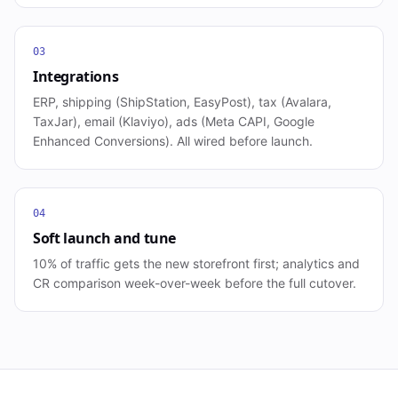
03
Integrations
ERP, shipping (ShipStation, EasyPost), tax (Avalara,
TaxJar), email (Klaviyo), ads (Meta CAPI, Google
Enhanced Conversions). All wired before launch.
04
Soft launch and tune
10% of traffic gets the new storefront first; analytics and
CR comparison week-over-week before the full cutover.