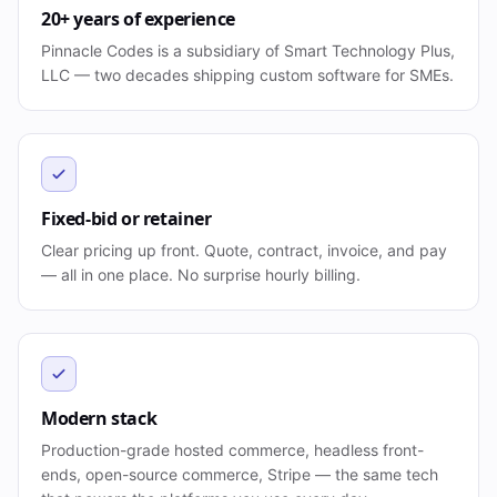
20+ years of experience
Pinnacle Codes is a subsidiary of Smart Technology Plus,
LLC — two decades shipping custom software for SMEs.
Fixed-bid or retainer
Clear pricing up front. Quote, contract, invoice, and pay
— all in one place. No surprise hourly billing.
Modern stack
Production-grade hosted commerce, headless front-
ends, open-source commerce, Stripe — the same tech