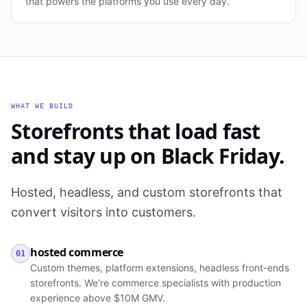
that powers the platforms you use every day.
WHAT WE BUILD
Storefronts that load fast
and stay up on Black Friday.
Hosted, headless, and custom storefronts that
convert visitors into customers.
hosted commerce
01
Custom themes, platform extensions, headless front-ends
storefronts. We're commerce specialists with production
experience above $10M GMV.