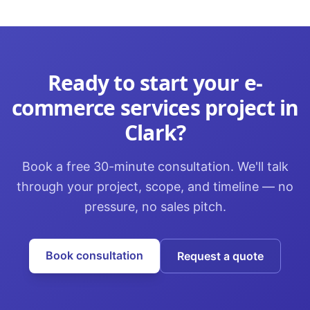
Ready to start your
e-
commerce services
project in
Clark
?
Book a free 30-minute consultation. We'll talk
through your project, scope, and timeline — no
pressure, no sales pitch.
Book consultation
Request a quote