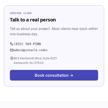
SERVING
CLARK
Talk to a real person
Tell us about your project. Most clients hear back within
one business day.
(833) 504-PINN
admin@pinnacle.codes
803 Kenilworth Blvd, Suite #221
Kenilworth, NJ 07033
Book consultation →