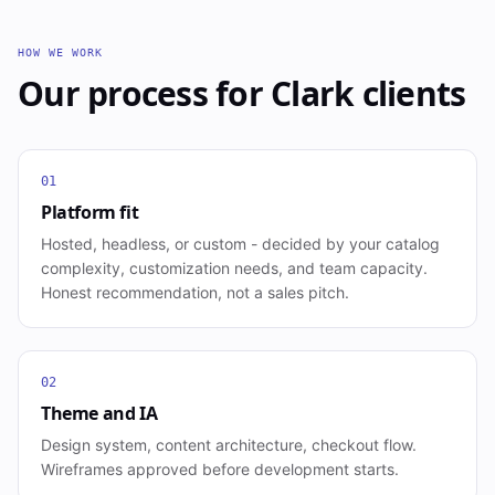
HOW WE WORK
Our process for
Clark
clients
01
Platform fit
Hosted, headless, or custom - decided by your catalog
complexity, customization needs, and team capacity.
Honest recommendation, not a sales pitch.
02
Theme and IA
Design system, content architecture, checkout flow.
Wireframes approved before development starts.