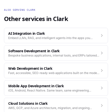
ALSO SERVING
CLARK
Other services in
Clark
AI Integration
in
Clark
Embed LLMs, RAG, and intelligent agents into the apps you
already run.
Software Development
in
Clark
Bespoke business applications, internal tools, and ERPs tailored
to how your company actually works.
Web Development
in
Clark
Fast, accessible, SEO-ready web applications built on the modern
stack.
Mobile App Development
in
Clark
iOS, Android, React Native. Same team, same engineering
standards as our web work.
Cloud Solutions
in
Clark
AWS, GCP, and Azure architecture, migration, and ongoing
operations.