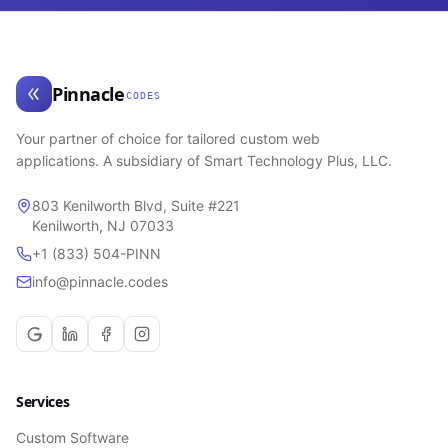
Pinnacle
CODES
Your partner of choice for tailored custom web
applications. A subsidiary of Smart Technology Plus, LLC.
803 Kenilworth Blvd, Suite #221
Kenilworth, NJ 07033
+1 (833) 504-PINN
info@pinnacle.codes
Services
Custom Software