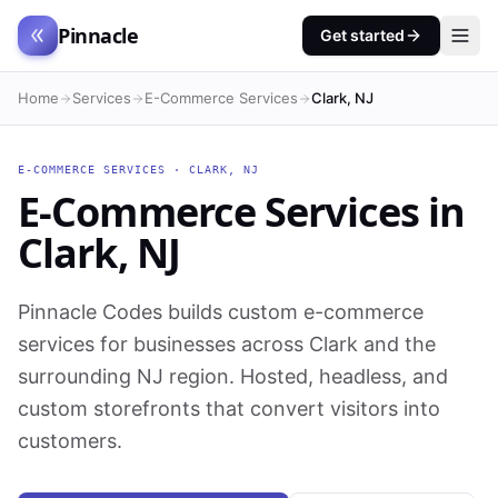
Pinnacle
Get started
Home
Services
E-Commerce Services
Clark, NJ
E-COMMERCE SERVICES
·
CLARK
,
NJ
E-Commerce Services
in
Clark
,
NJ
Pinnacle Codes builds custom e-commerce
services for businesses across Clark and the
surrounding NJ region. Hosted, headless, and
custom storefronts that convert visitors into
customers.