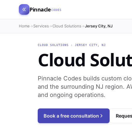
Pinnacle
CODES
Home
Services
Cloud Solutions
Jersey City, NJ
CLOUD SOLUTIONS
·
JERSEY CITY
,
NJ
Cloud Solu
Pinnacle Codes builds custom clo
and the surrounding NJ region. A
and ongoing operations.
Book a free consultation
Reques