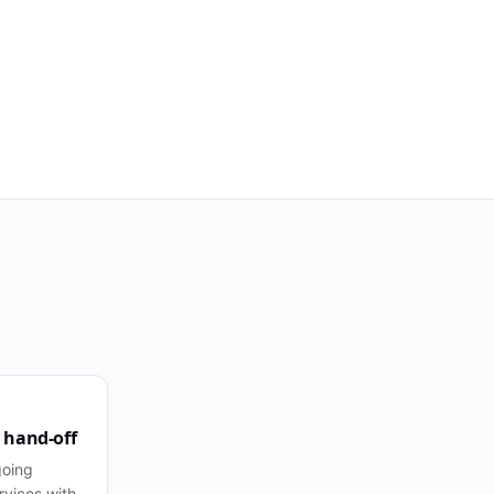
 hand-off
going
vices with