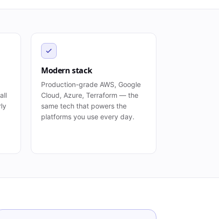
Modern stack
Production-grade AWS, Google
all
Cloud, Azure, Terraform — the
rly
same tech that powers the
platforms you use every day.