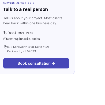
SERVING
JERSEY CITY
Talk to a real person
Tell us about your project. Most clients
hear back within one business day.
(833) 504-PINN
admin@pinnacle.codes
803 Kenilworth Blvd, Suite #221
Kenilworth, NJ 07033
Book consultation →