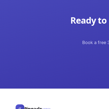
Ready to 
Book a free 3
Pinnacle