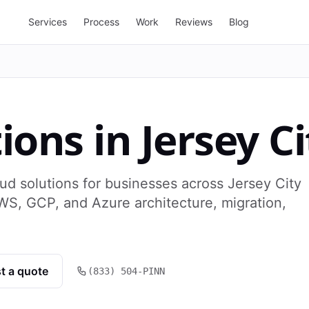
Services
Process
Work
Reviews
Blog
tions
in
Jersey Ci
ud solutions for businesses across Jersey City
WS, GCP, and Azure architecture, migration,
t a quote
(833) 504-PINN