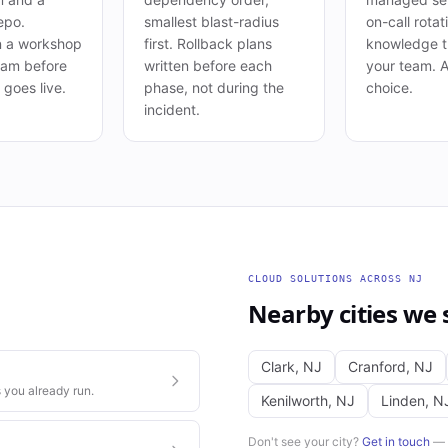
epo.
smallest blast-radius
on-call rotat
n a workshop
first. Rollback plans
knowledge t
eam before
written before each
your team. 
goes live.
phase, not during the
choice.
incident.
CLOUD SOLUTIONS
ACROSS
NJ
Nearby cities we 
Clark
,
NJ
Cranford
,
NJ
 you already run.
Kenilworth
,
NJ
Linden
,
N
Don't see your city?
Get in touch
— w