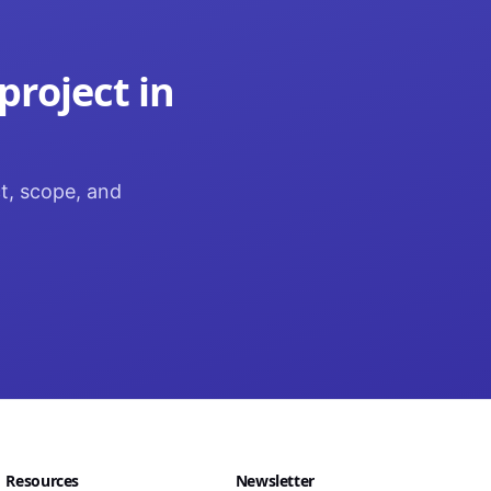
project in
ct, scope, and
Resources
Newsletter