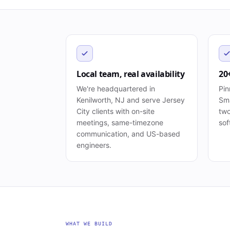
Local team, real availability
20
We're headquartered in
Pin
Kenilworth, NJ and serve Jersey
Sma
City clients with on-site
two
meetings, same-timezone
sof
communication, and US-based
engineers.
WHAT WE BUILD