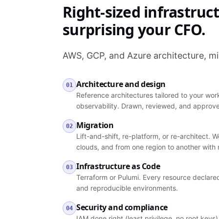
Right-sized infrastruc
surprising your CFO.
AWS, GCP, and Azure architecture, mi
Architecture and design
01
Reference architectures tailored to your wor
observability. Drawn, reviewed, and approve
Migration
02
Lift-and-shift, re-platform, or re-architec
clouds, and from one region to another with
Infrastructure as Code
03
Terraform or Pulumi. Every resource declared
and reproducible environments.
Security and compliance
04
IAM done right (least privilege, no root keys