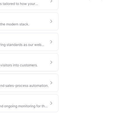
s tailored to how your
 the modern stack.
ring standards as our web
visitors into customers.
nd sales-process automation.
nd ongoing monitoring for the