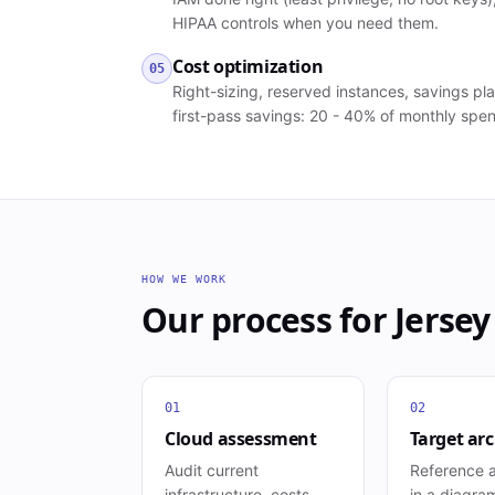
HIPAA controls when you need them.
Cost optimization
05
Right-sizing, reserved instances, savings plan
first-pass savings: 20 - 40% of monthly spe
HOW WE WORK
Our process for
Jersey
01
02
Cloud assessment
Target arc
Audit current
Reference a
infrastructure, costs,
in a diagra