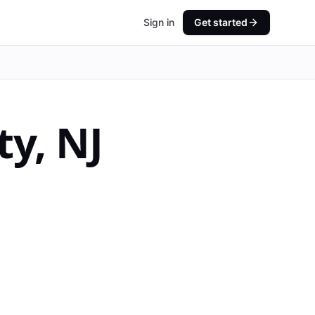
Sign in
Get started
ty
,
NJ