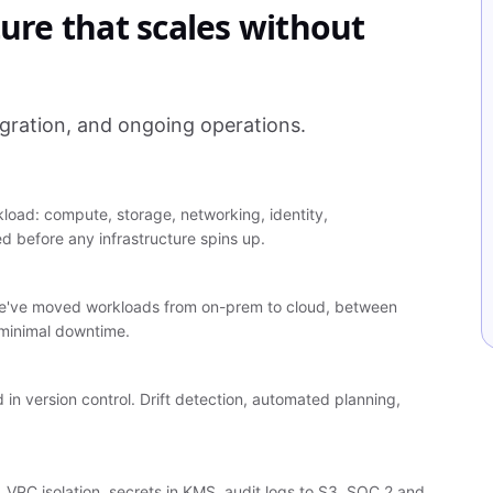
ture that scales without
gration, and ongoing operations.
kload: compute, storage, networking, identity,
d before any infrastructure spins up.
t. We've moved workloads from on-prem to cloud, between
 minimal downtime.
 in version control. Drift detection, automated planning,
), VPC isolation, secrets in KMS, audit logs to S3, SOC 2 and