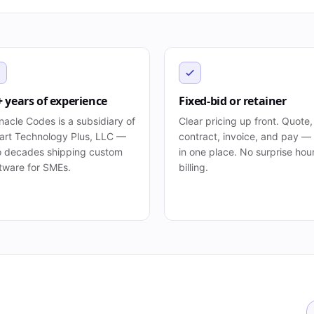
+ years of experience
Fixed-bid or retainer
nacle Codes is a subsidiary of
Clear pricing up front. Quote,
rt Technology Plus, LLC —
contract, invoice, and pay — 
 decades shipping custom
in one place. No surprise hou
tware for SMEs.
billing.