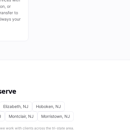
ion, or
ransfer to
Always your
serve
Elizabeth
,
NJ
Hoboken
,
NJ
J
Montclair
,
NJ
Morristown
,
NJ
e work with clients across the tri-state area.