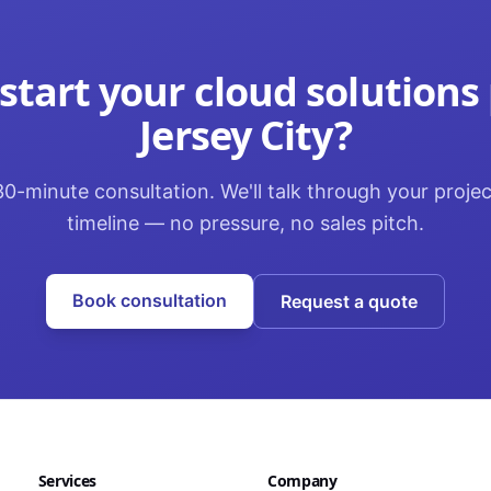
start your
cloud solutions
Jersey City
?
0-minute consultation. We'll talk through your proje
timeline — no pressure, no sales pitch.
Book consultation
Request a quote
Services
Company