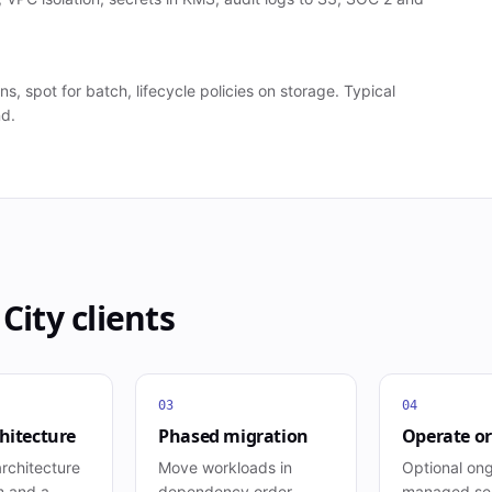
s, spot for batch, lifecycle policies on storage. Typical
nd.
 City
clients
03
04
hitecture
Phased migration
Operate or
rchitecture
Move workloads in
Optional on
m and a
dependency order,
managed ser