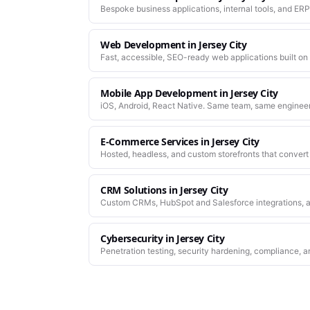
Bespoke business applications, internal tools, and ERP
company actually works.
Web Development
in
Jersey City
Fast, accessible, SEO-ready web applications built on
Mobile App Development
in
Jersey City
iOS, Android, React Native. Same team, same enginee
work.
E-Commerce Services
in
Jersey City
Hosted, headless, and custom storefronts that convert 
CRM Solutions
in
Jersey City
Custom CRMs, HubSpot and Salesforce integrations, a
Cybersecurity
in
Jersey City
Penetration testing, security hardening, compliance, a
platforms you depend on.