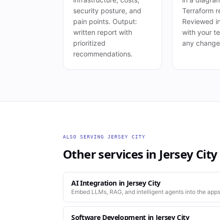
security posture, and
Terraform r
pain points. Output:
Reviewed i
written report with
with your t
prioritized
any change 
recommendations.
ALSO SERVING
JERSEY CITY
Other services in
Jersey City
AI Integration
in
Jersey City
Embed LLMs, RAG, and intelligent agents into the apps
Software Development
in
Jersey City