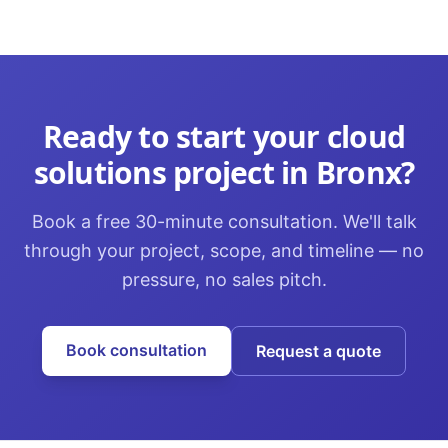
Ready to start your
cloud
solutions
project in
Bronx
?
Book a free 30-minute consultation. We'll talk
through your project, scope, and timeline — no
pressure, no sales pitch.
Book consultation
Request a quote