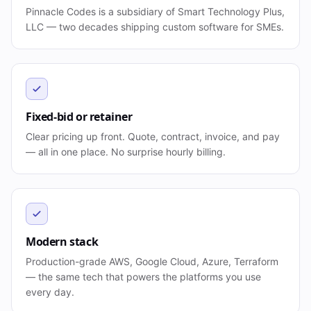
Pinnacle Codes is a subsidiary of Smart Technology Plus,
LLC — two decades shipping custom software for SMEs.
Fixed-bid or retainer
Clear pricing up front. Quote, contract, invoice, and pay
— all in one place. No surprise hourly billing.
Modern stack
Production-grade AWS, Google Cloud, Azure, Terraform
— the same tech that powers the platforms you use
every day.