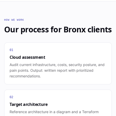
HOW WE WORK
Our process for
Bronx
clients
01
Cloud assessment
Audit current infrastructure, costs, security posture, and
pain points. Output: written report with prioritized
recommendations.
02
Target architecture
Reference architecture in a diagram and a Terraform