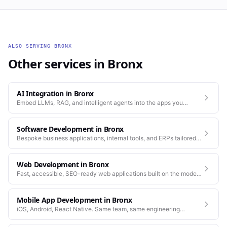
ALSO SERVING
BRONX
Other services in
Bronx
AI Integration
in
Bronx
Embed LLMs, RAG, and intelligent agents into the apps you
already run.
Software Development
in
Bronx
Bespoke business applications, internal tools, and ERPs tailored
to how your company actually works.
Web Development
in
Bronx
Fast, accessible, SEO-ready web applications built on the modern
stack.
Mobile App Development
in
Bronx
iOS, Android, React Native. Same team, same engineering
standards as our web work.