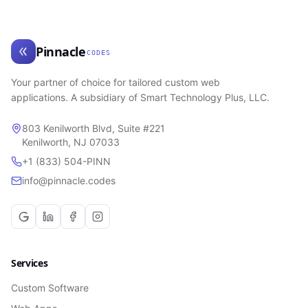
Pinnacle
CODES
Your partner of choice for tailored custom web
applications. A subsidiary of Smart Technology Plus, LLC.
803 Kenilworth Blvd, Suite #221
Kenilworth, NJ 07033
+1 (833) 504-PINN
info@pinnacle.codes
Services
Custom Software