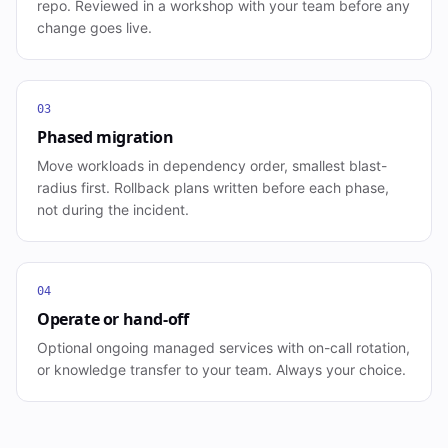
repo. Reviewed in a workshop with your team before any
change goes live.
03
Phased migration
Move workloads in dependency order, smallest blast-
radius first. Rollback plans written before each phase,
not during the incident.
04
Operate or hand-off
Optional ongoing managed services with on-call rotation,
or knowledge transfer to your team. Always your choice.