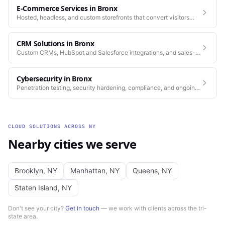
E-Commerce Services
in
Bronx
Hosted, headless, and custom storefronts that convert visitors
into customers.
CRM Solutions
in
Bronx
Custom CRMs, HubSpot and Salesforce integrations, and sales-
process automation.
Cybersecurity
in
Bronx
Penetration testing, security hardening, compliance, and ongoing
monitoring for the platforms you depend on.
CLOUD SOLUTIONS
ACROSS
NY
Nearby cities we serve
Brooklyn
,
NY
Manhattan
,
NY
Queens
,
NY
Staten Island
,
NY
Don't see your city?
Get in touch
— we work with clients across the tri-
state area.