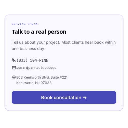
SERVING
BRONX
Talk to a real person
Tell us about your project. Most clients hear back within
one business day.
(833) 504-PINN
admin@pinnacle.codes
803 Kenilworth Blvd, Suite #221
Kenilworth, NJ 07033
Book consultation →