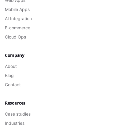
Web Apps
Mobile Apps
AI Integration
E-commerce
Cloud Ops
Company
About
Blog
Contact
Resources
Case studies
Industries