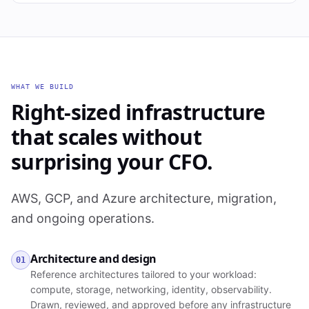
WHAT WE BUILD
Right-sized infrastructure
that scales without
surprising your CFO.
AWS, GCP, and Azure architecture, migration,
and ongoing operations.
Architecture and design
01
Reference architectures tailored to your workload:
compute, storage, networking, identity, observability.
Drawn, reviewed, and approved before any infrastructure