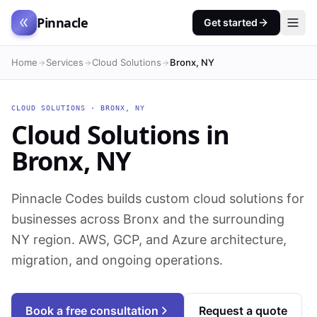
Pinnacle
Get started
Home
Services
Cloud Solutions
Bronx, NY
CLOUD SOLUTIONS
·
BRONX
,
NY
Cloud Solutions
in
Bronx
,
NY
Pinnacle Codes builds custom cloud solutions for
businesses across Bronx and the surrounding
NY region. AWS, GCP, and Azure architecture,
migration, and ongoing operations.
Book a free consultation
Request a quote