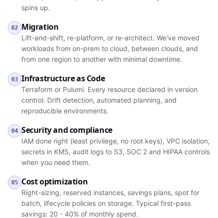
spins up.
Migration
02
Lift-and-shift, re-platform, or re-architect. We've moved
workloads from on-prem to cloud, between clouds, and
from one region to another with minimal downtime.
Infrastructure as Code
03
Terraform or Pulumi. Every resource declared in version
control. Drift detection, automated planning, and
reproducible environments.
Security and compliance
04
IAM done right (least privilege, no root keys), VPC isolation,
secrets in KMS, audit logs to S3, SOC 2 and HIPAA controls
when you need them.
Cost optimization
05
Right-sizing, reserved instances, savings plans, spot for
batch, lifecycle policies on storage. Typical first-pass
savings: 20 - 40% of monthly spend.