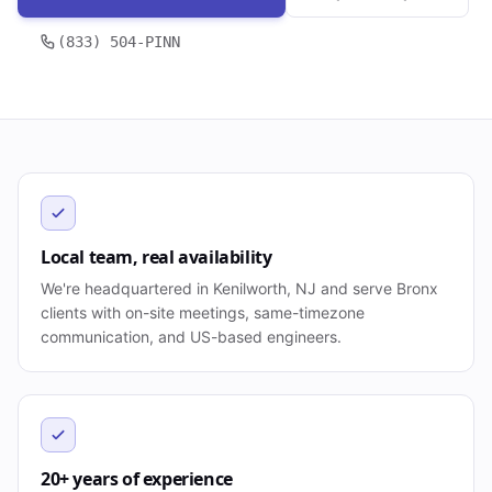
(833) 504-PINN
Local team, real availability
We're headquartered in Kenilworth, NJ and serve Bronx
clients with on-site meetings, same-timezone
communication, and US-based engineers.
20+ years of experience